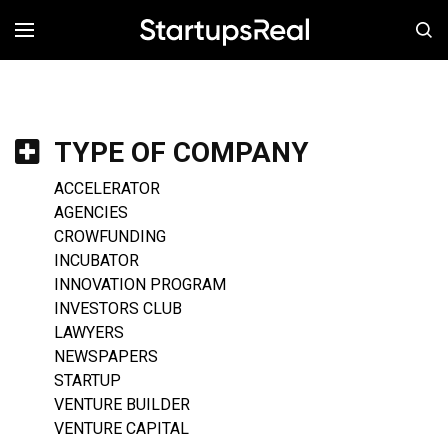
MENÚ
TYPE OF COMPANY
ACCELERATOR
AGENCIES
CROWFUNDING
INCUBATOR
INNOVATION PROGRAM
INVESTORS CLUB
LAWYERS
NEWSPAPERS
STARTUP
VENTURE BUILDER
VENTURE CAPITAL