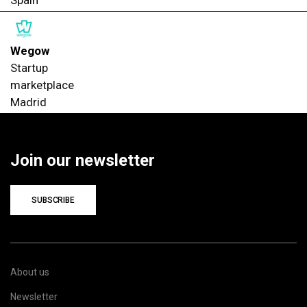
Wegow
Startup
marketplace
Madrid
Join our newsletter
SUBSCRIBE
About us
Newsletter