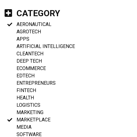
CATEGORY
AERONAUTICAL
AGROTECH
APPS
ARTIFICIAL INTELLIGENCE
CLEANTECH
DEEP TECH
ECOMMERCE
EDTECH
ENTREPRENEURS
FINTECH
HEALTH
LOGISTICS
MARKETING
MARKETPLACE
MEDIA
SOFTWARE