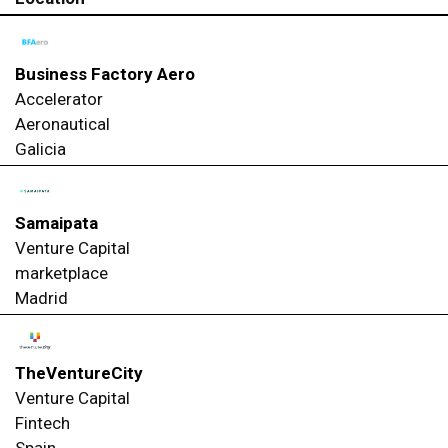
Business Factory Aero
Accelerator
Aeronautical
Galicia
Samaipata
Venture Capital
marketplace
Madrid
TheVentureCity
Venture Capital
Fintech
Spain