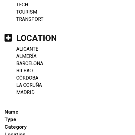
TECH
TOURISM
TRANSPORT
LOCATION
ALICANTE
ALMERÍA
BARCELONA
BILBAO
CÓRDOBA
LA CORUÑA
MADRID
Name
Type
Category
Location