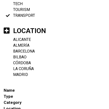
TECH
TOURISM
TRANSPORT
LOCATION
ALICANTE
ALMERÍA
BARCELONA
BILBAO
CÓRDOBA
LA CORUÑA
MADRID
Name
Type
Category
Location