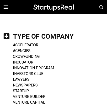
MENÚ
TYPE OF COMPANY
ACCELERATOR
AGENCIES
CROWFUNDING
INCUBATOR
INNOVATION PROGRAM
INVESTORS CLUB
LAWYERS
NEWSPAPERS
STARTUP
VENTURE BUILDER
VENTURE CAPITAL