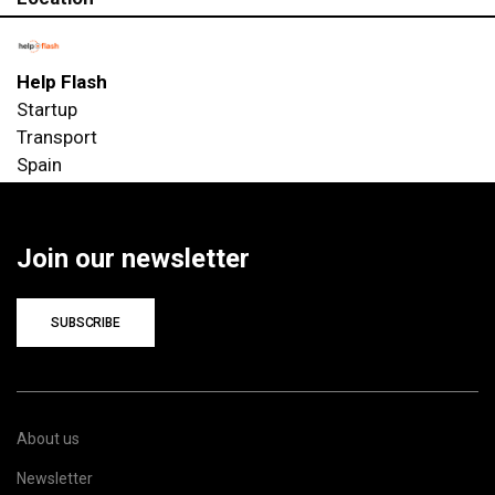
Help Flash
Startup
Transport
Spain
Join our newsletter
SUBSCRIBE
About us
Newsletter