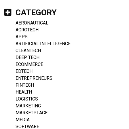
CATEGORY
AERONAUTICAL
AGROTECH
APPS
ARTIFICIAL INTELLIGENCE
CLEANTECH
DEEP TECH
ECOMMERCE
EDTECH
ENTREPRENEURS
FINTECH
HEALTH
LOGISTICS
MARKETING
MARKETPLACE
MEDIA
SOFTWARE