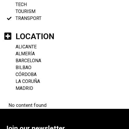
TECH
TOURISM
TRANSPORT
LOCATION
ALICANTE
ALMERÍA
BARCELONA
BILBAO
CÓRDOBA
LA CORUÑA
MADRID
No content found
Join our newsletter