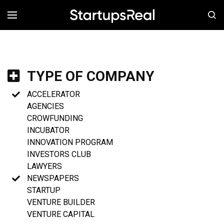
MENÚ
TYPE OF COMPANY
ACCELERATOR
AGENCIES
CROWFUNDING
INCUBATOR
INNOVATION PROGRAM
INVESTORS CLUB
LAWYERS
NEWSPAPERS
STARTUP
VENTURE BUILDER
VENTURE CAPITAL