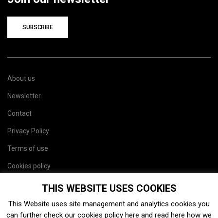
SUBSCRIBE
About us
Newsletter
Contact
Privacy Policy
Terms of use
Cookies policy
Site map
THIS WEBSITE USES COOKIES
This Website uses site management and analytics cookies you
can further check our cookies policy
here
and read
here
how we