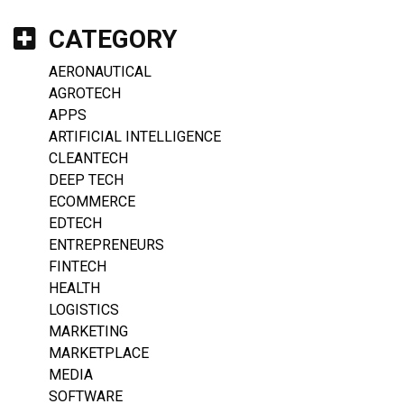
CATEGORY
AERONAUTICAL
AGROTECH
APPS
ARTIFICIAL INTELLIGENCE
CLEANTECH
DEEP TECH
ECOMMERCE
EDTECH
ENTREPRENEURS
FINTECH
HEALTH
LOGISTICS
MARKETING
MARKETPLACE
MEDIA
SOFTWARE