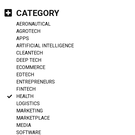
CATEGORY
AERONAUTICAL
AGROTECH
APPS
ARTIFICIAL INTELLIGENCE
CLEANTECH
DEEP TECH
ECOMMERCE
EDTECH
ENTREPRENEURS
FINTECH
HEALTH
LOGISTICS
MARKETING
MARKETPLACE
MEDIA
SOFTWARE