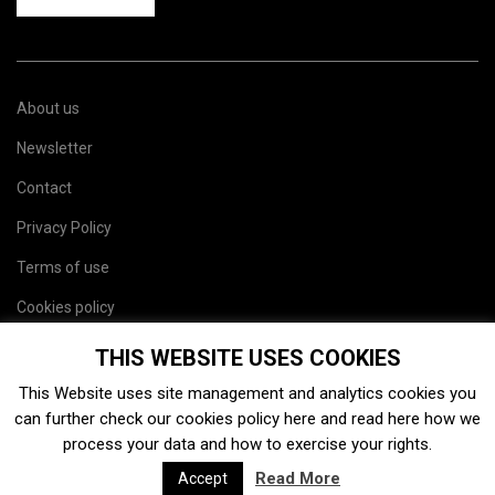
About us
Newsletter
Contact
Privacy Policy
Terms of use
Cookies policy
Site map
THIS WEBSITE USES COOKIES
This Website uses site management and analytics cookies you
can further check our cookies policy
here
and read
here
how we
process your data and how to exercise your rights.
Read More
Accept