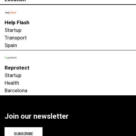
Help Flash
Startup
Transport
Spain
Reprotect
Startup
Health
Barcelona
Join our newsletter
SUBSCRIBE