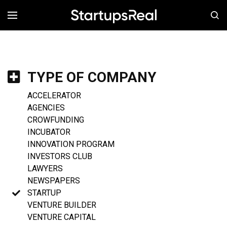
MENÚ
TYPE OF COMPANY
ACCELERATOR
AGENCIES
CROWFUNDING
INCUBATOR
INNOVATION PROGRAM
INVESTORS CLUB
LAWYERS
NEWSPAPERS
STARTUP
VENTURE BUILDER
VENTURE CAPITAL