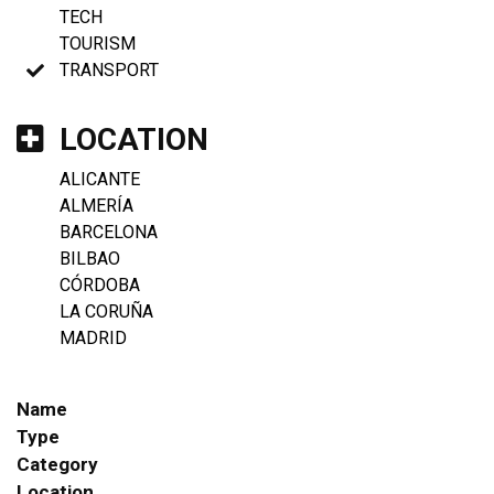
TECH
TOURISM
TRANSPORT
LOCATION
ALICANTE
ALMERÍA
BARCELONA
BILBAO
CÓRDOBA
LA CORUÑA
MADRID
Name
Type
Category
Location