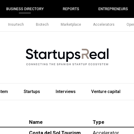
BUSINESS DIRECTORY
REPORTS
ENTREPRENEURS
Insurtech
Biotech
Marketplace
Accelerators
Open
stem
Startups
Interviews
Venture capital
Name
Type
Costa del Sol Tourism
Accelerator