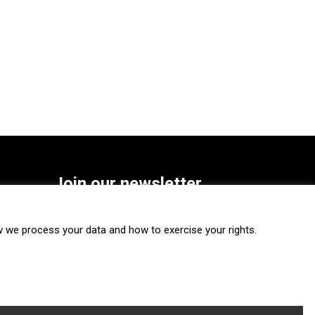
Join our newsletter
SUBSCRIBE
we process your data and how to exercise your rights.
FOLLOW US