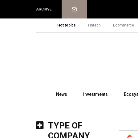
Newsletter
ARCHIVE
Hot topics
Fintech
Ecommerce
News
Investments
Ecosy
TYPE OF
COMPANY