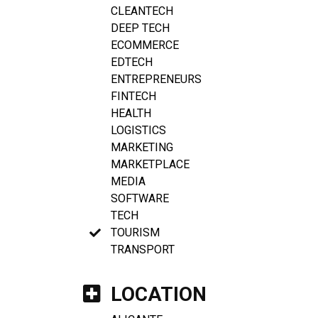
CLEANTECH
DEEP TECH
ECOMMERCE
EDTECH
ENTREPRENEURS
FINTECH
HEALTH
LOGISTICS
MARKETING
MARKETPLACE
MEDIA
SOFTWARE
TECH
TOURISM
TRANSPORT
LOCATION