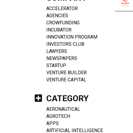
ACCELERATOR
AGENCIES
CROWFUNDING
INCUBATOR
INNOVATION PROGRAM
INVESTORS CLUB
LAWYERS
NEWSPAPERS
STARTUP
VENTURE BUILDER
VENTURE CAPITAL
CATEGORY
AERONAUTICAL
AGROTECH
APPS
ARTIFICIAL INTELLIGENCE