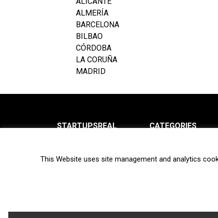
ALICANTE
ALMERÍA
BARCELONA
BILBAO
CÓRDOBA
LA CORUÑA
MADRID
STARTUPSREAL
CATEGORIES
About us
News
This Website uses site management and analytics cook
Newsletter
Interviews
Contact
Privacy Policy
Hot topics
Terms of use
Biotech