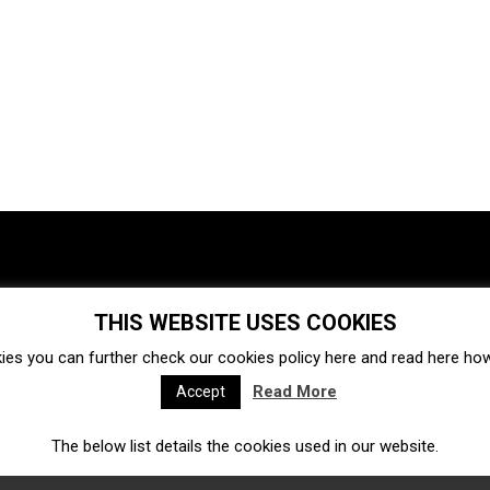
THIS WEBSITE USES COOKIES
Investments
Ecosystem
Startups
ies you can further check our cookies policy
here
and read
here
how 
Venture capital
Acquisitions
Business directory
Read More
Accept
The below list details the cookies used in our website.
Fintech
Ecommerce
Insurtech
Marketplace
Accelerators
Open Calls