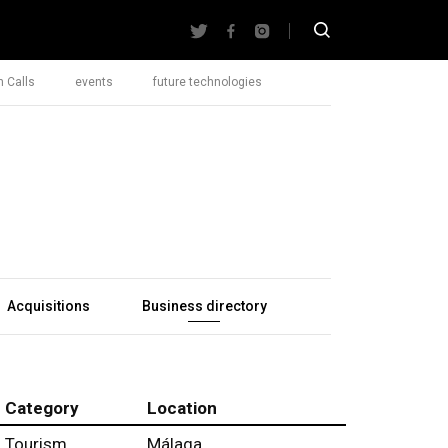
 Calls
events
future technologies
Acquisitions
Business directory
Category
Location
Tourism
Málaga