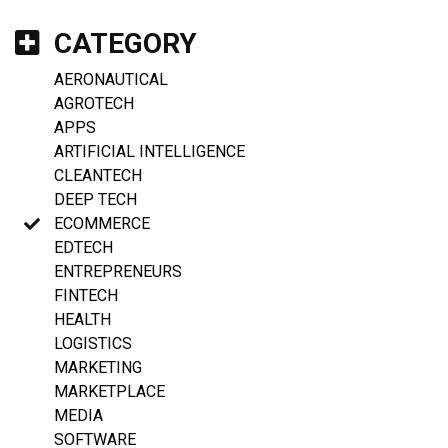
CATEGORY
AERONAUTICAL
AGROTECH
APPS
ARTIFICIAL INTELLIGENCE
CLEANTECH
DEEP TECH
ECOMMERCE
EDTECH
ENTREPRENEURS
FINTECH
HEALTH
LOGISTICS
MARKETING
MARKETPLACE
MEDIA
SOFTWARE