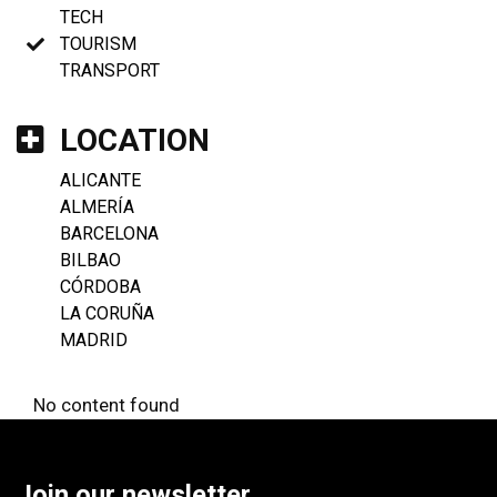
TECH
TOURISM
TRANSPORT
LOCATION
ALICANTE
ALMERÍA
BARCELONA
BILBAO
CÓRDOBA
LA CORUÑA
MADRID
No content found
Join our newsletter