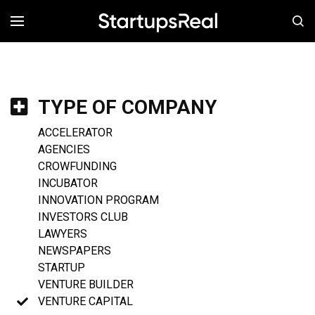
MENÚ
TYPE OF COMPANY
ACCELERATOR
AGENCIES
CROWFUNDING
INCUBATOR
INNOVATION PROGRAM
INVESTORS CLUB
LAWYERS
NEWSPAPERS
STARTUP
VENTURE BUILDER
VENTURE CAPITAL