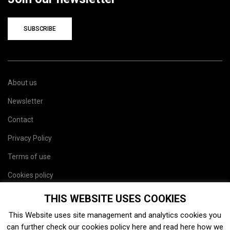
SUBSCRIBE
About us
Newsletter
Contact
Privacy Policy
Terms of use
Cookies policy
Site map
THIS WEBSITE USES COOKIES
This Website uses site management and analytics cookies you
can further check our cookies policy
here
and read
here
how we