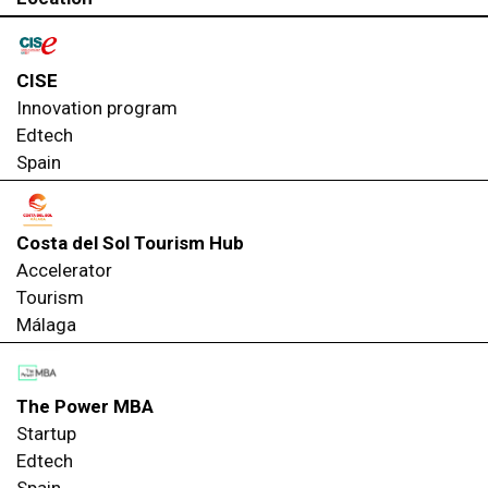
CISE
Innovation program
Edtech
Spain
Costa del Sol Tourism Hub
Accelerator
Tourism
Málaga
The Power MBA
Startup
Edtech
Spain