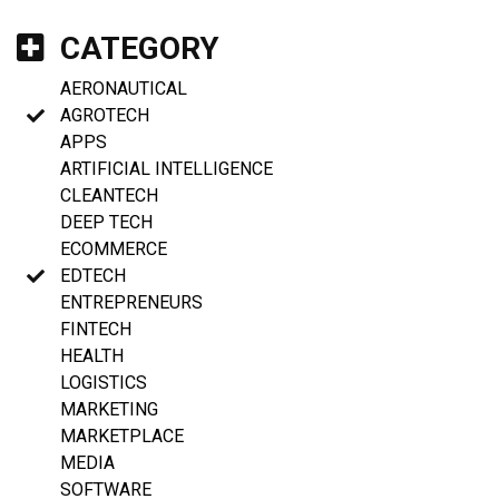
CATEGORY
AERONAUTICAL
AGROTECH
APPS
ARTIFICIAL INTELLIGENCE
CLEANTECH
DEEP TECH
ECOMMERCE
EDTECH
ENTREPRENEURS
FINTECH
HEALTH
LOGISTICS
MARKETING
MARKETPLACE
MEDIA
SOFTWARE