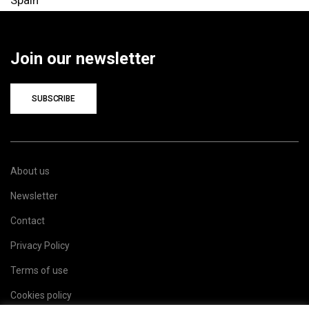
Join our newsletter
SUBSCRIBE
About us
Newsletter
Contact
Privacy Policy
Terms of use
Cookies policy