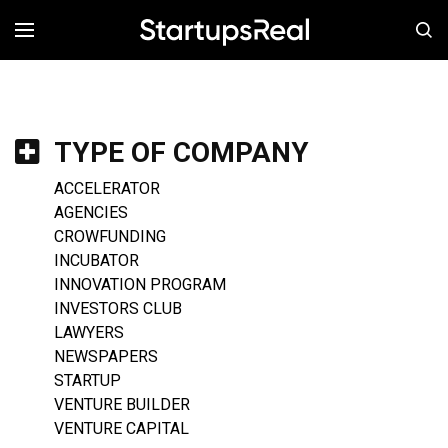
MENÚ
TYPE OF COMPANY
ACCELERATOR
AGENCIES
CROWFUNDING
INCUBATOR
INNOVATION PROGRAM
INVESTORS CLUB
LAWYERS
NEWSPAPERS
STARTUP
VENTURE BUILDER
VENTURE CAPITAL