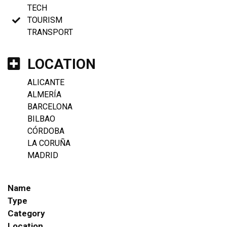
TECH
TOURISM
TRANSPORT
LOCATION
ALICANTE
ALMERÍA
BARCELONA
BILBAO
CÓRDOBA
LA CORUÑA
MADRID
Name
Type
Category
Location