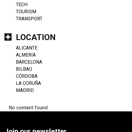
TECH
TOURISM
TRANSPORT
LOCATION
ALICANTE
ALMERÍA
BARCELONA
BILBAO
CÓRDOBA
LA CORUÑA
MADRID
No content found
Join our newsletter