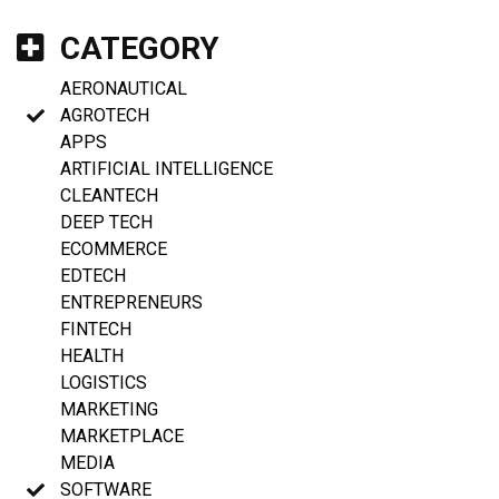
CATEGORY
AERONAUTICAL
AGROTECH
APPS
ARTIFICIAL INTELLIGENCE
CLEANTECH
DEEP TECH
ECOMMERCE
EDTECH
ENTREPRENEURS
FINTECH
HEALTH
LOGISTICS
MARKETING
MARKETPLACE
MEDIA
SOFTWARE