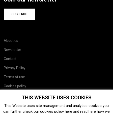
SUBSCRIBE
About us
Newsletter
Contact
Privacy Policy
Terms of use
Cookies policy
Site map
THIS WEBSITE USES COOKIES
This Website uses site management and analytics cookies you
can further check our cookies policy
here
and read
here
how we