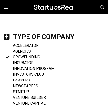
MENÚ
TYPE OF COMPANY
ACCELERATOR
AGENCIES
CROWFUNDING
INCUBATOR
INNOVATION PROGRAM
INVESTORS CLUB
LAWYERS
NEWSPAPERS
STARTUP
VENTURE BUILDER
VENTURE CAPITAL