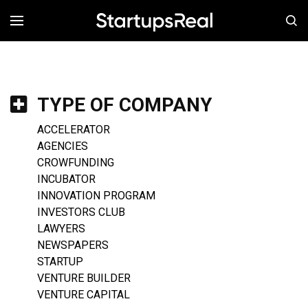
MENÚ
TYPE OF COMPANY
ACCELERATOR
AGENCIES
CROWFUNDING
INCUBATOR
INNOVATION PROGRAM
INVESTORS CLUB
LAWYERS
NEWSPAPERS
STARTUP
VENTURE BUILDER
VENTURE CAPITAL