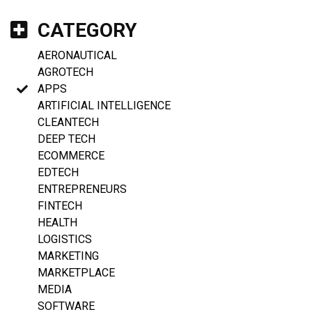
CATEGORY
AERONAUTICAL
AGROTECH
APPS
ARTIFICIAL INTELLIGENCE
CLEANTECH
DEEP TECH
ECOMMERCE
EDTECH
ENTREPRENEURS
FINTECH
HEALTH
LOGISTICS
MARKETING
MARKETPLACE
MEDIA
SOFTWARE