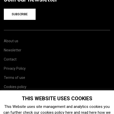
SUBSCRIBE
About us
Newsletter
Contact
Privacy Policy
Terms of use
Cookies policy
Site map
THIS WEBSITE USES COOKIES
This Website uses site management and analytics cookies you
can further check our cookies policy
here
and read
here
how we