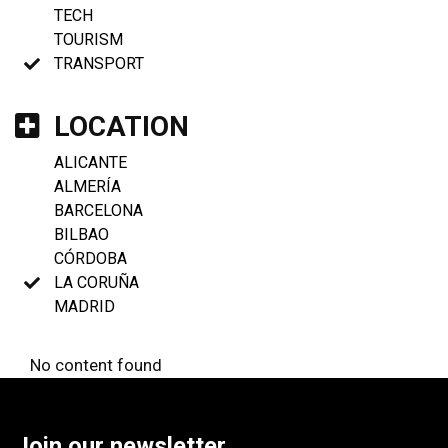
TECH
TOURISM
TRANSPORT
LOCATION
ALICANTE
ALMERÍA
BARCELONA
BILBAO
CÓRDOBA
LA CORUÑA
MADRID
No content found
Join our newsletter