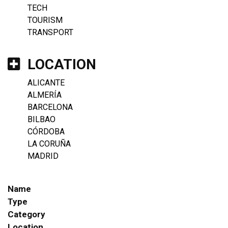
TECH
TOURISM
TRANSPORT
LOCATION
ALICANTE
ALMERÍA
BARCELONA
BILBAO
CÓRDOBA
LA CORUÑA
MADRID
Name
Type
Category
Location