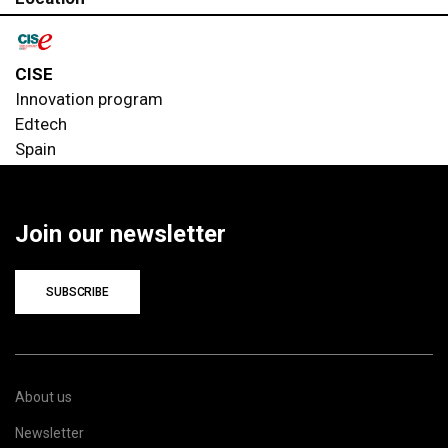
CISE
Innovation program
Edtech
Spain
Join our newsletter
SUBSCRIBE
About us
Newsletter