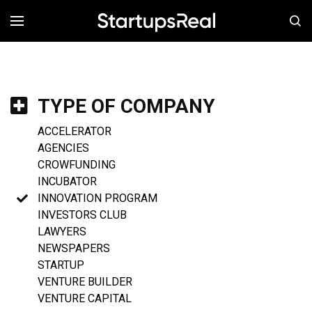
MENÚ
TYPE OF COMPANY
ACCELERATOR
AGENCIES
CROWFUNDING
INCUBATOR
INNOVATION PROGRAM
INVESTORS CLUB
LAWYERS
NEWSPAPERS
STARTUP
VENTURE BUILDER
VENTURE CAPITAL