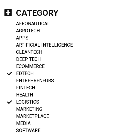
CATEGORY
AERONAUTICAL
AGROTECH
APPS
ARTIFICIAL INTELLIGENCE
CLEANTECH
DEEP TECH
ECOMMERCE
EDTECH
ENTREPRENEURS
FINTECH
HEALTH
LOGISTICS
MARKETING
MARKETPLACE
MEDIA
SOFTWARE