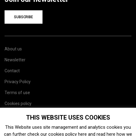
SUBSCRIBE
About us
Newsletter
Contact
Privacy Policy
Terms of use
Cookies policy
Site map
THIS WEBSITE USES COOKIES
This Website uses site management and analytics cookies you
can further check our cookies policy
here
and read
here
how we