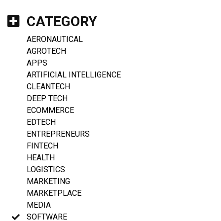
CATEGORY
AERONAUTICAL
AGROTECH
APPS
ARTIFICIAL INTELLIGENCE
CLEANTECH
DEEP TECH
ECOMMERCE
EDTECH
ENTREPRENEURS
FINTECH
HEALTH
LOGISTICS
MARKETING
MARKETPLACE
MEDIA
SOFTWARE