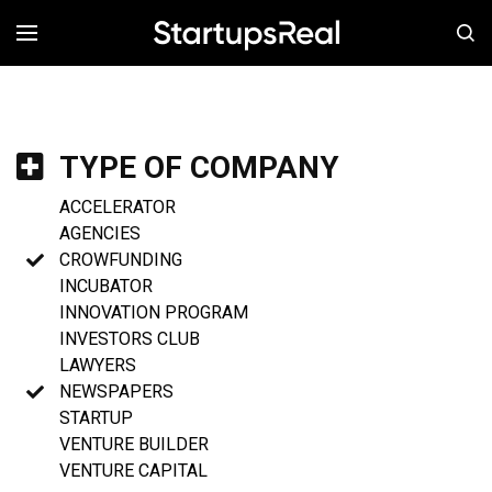
MENÚ
TYPE OF COMPANY
ACCELERATOR
AGENCIES
CROWFUNDING
INCUBATOR
INNOVATION PROGRAM
INVESTORS CLUB
LAWYERS
NEWSPAPERS
STARTUP
VENTURE BUILDER
VENTURE CAPITAL