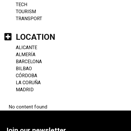
TECH
TOURISM
TRANSPORT
LOCATION
ALICANTE
ALMERÍA
BARCELONA
BILBAO
CÓRDOBA
LA CORUÑA
MADRID
No content found
Join our newsletter