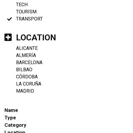
TECH
TOURISM
TRANSPORT
LOCATION
ALICANTE
ALMERÍA
BARCELONA
BILBAO
CÓRDOBA
LA CORUÑA
MADRID
Name
Type
Category
Location