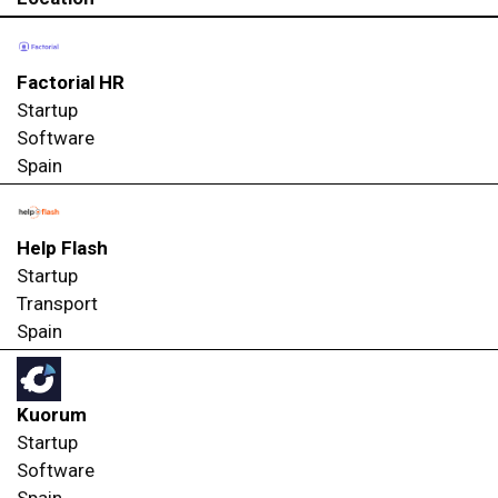
Factorial HR
Startup
Software
Spain
Help Flash
Startup
Transport
Spain
Kuorum
Startup
Software
Spain