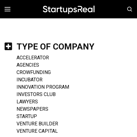
MENÚ
TYPE OF COMPANY
ACCELERATOR
AGENCIES
CROWFUNDING
INCUBATOR
INNOVATION PROGRAM
INVESTORS CLUB
LAWYERS
NEWSPAPERS
STARTUP
VENTURE BUILDER
VENTURE CAPITAL