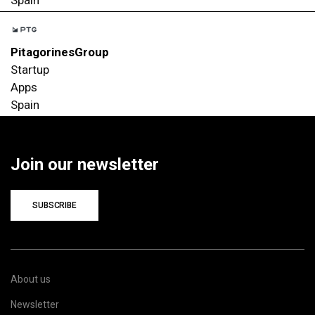
PitagorinesGroup
Startup
Apps
Spain
Join our newsletter
SUBSCRIBE
About us
Newsletter