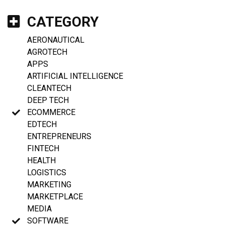
CATEGORY
AERONAUTICAL
AGROTECH
APPS
ARTIFICIAL INTELLIGENCE
CLEANTECH
DEEP TECH
ECOMMERCE
EDTECH
ENTREPRENEURS
FINTECH
HEALTH
LOGISTICS
MARKETING
MARKETPLACE
MEDIA
SOFTWARE