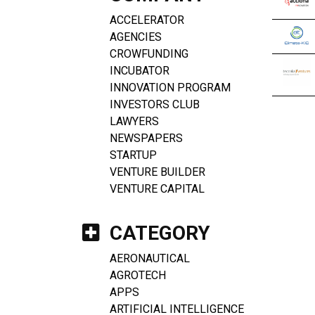
ACCELERATOR
AGENCIES
CROWFUNDING
INCUBATOR
INNOVATION PROGRAM
INVESTORS CLUB
LAWYERS
NEWSPAPERS
STARTUP
VENTURE BUILDER
VENTURE CAPITAL
CATEGORY
AERONAUTICAL
AGROTECH
APPS
ARTIFICIAL INTELLIGENCE