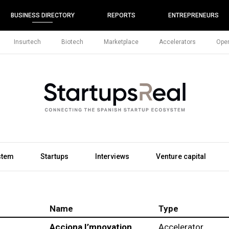
BUSINESS DIRECTORY
REPORTS
ENTREPRENEURS
Insurtech
Biotech
Marketplace
Accelerators
Open
stem
Startups
Interviews
Venture capital
Name
Type
Acciona I’mnovation
Accelerator