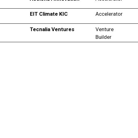
EIT Climate KIC
Accelerator
Tecnalia Ventures
Venture
Builder