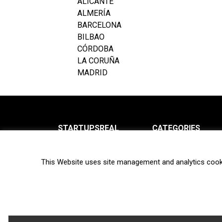
ALICANTE
ALMERÍA
BARCELONA
BILBAO
CÓRDOBA
LA CORUÑA
MADRID
STARTUPSREAL
CATEGORIES
About us
News
This Website uses site management and analytics cook
Newsletter
Interviews
Contact
Privacy Policy
Hot topics
Terms of use
Biotech