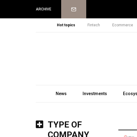
Newsletter
ARCHIVE
Hot topics
Fintech
Ecommerce
News
Investments
Ecosy
TYPE OF
COMPANY