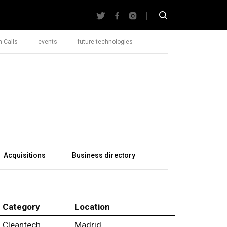
 Calls
events
future technologies
Acquisitions
Business directory
Category
Location
Cleantech
Madrid