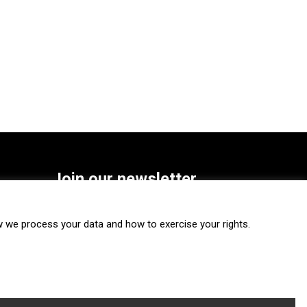
Join our newsletter
SUBSCRIBE
we process your data and how to exercise your rights.
FOLLOW US