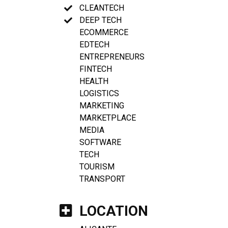
CLEANTECH
DEEP TECH
ECOMMERCE
EDTECH
ENTREPRENEURS
FINTECH
HEALTH
LOGISTICS
MARKETING
MARKETPLACE
MEDIA
SOFTWARE
TECH
TOURISM
TRANSPORT
LOCATION