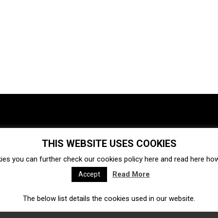
THIS WEBSITE USES COOKIES
Investments
Ecosystem
Startups
ies you can further check our cookies policy
here
and read
here
how 
Venture capital
Acquisitions
Business directory
Read More
Accept
The below list details the cookies used in our website.
Fintech
Ecommerce
Insurtech
Marketplace
Accelerators
Open Calls