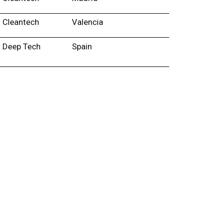
Cleantech
Valencia
Deep Tech
Spain