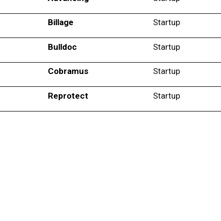
Billage
Startup
Bulldoc
Startup
Cobramus
Startup
Reprotect
Startup