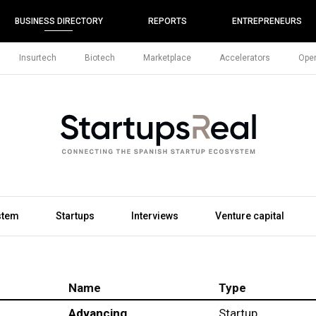
BUSINESS DIRECTORY
REPORTS
ENTREPRENEURS
Insurtech
Biotech
Marketplace
Accelerators
Open
stem
Startups
Interviews
Venture capital
Name
Type
Advancing
Startup