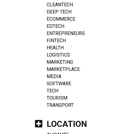
CLEANTECH
DEEP TECH
ECOMMERCE
EDTECH
ENTREPRENEURS
FINTECH
HEALTH
LOGISTICS
MARKETING
MARKETPLACE
MEDIA
SOFTWARE
TECH
TOURISM
TRANSPORT
LOCATION