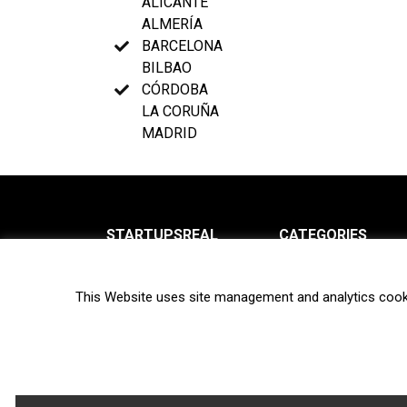
ALICANTE
ALMERÍA
BARCELONA
BILBAO
CÓRDOBA
LA CORUÑA
MADRID
STARTUPSREAL
CATEGORIES
About us
News
This Website uses site management and analytics cook
Newsletter
Interviews
Contact
Privacy Policy
Hot topics
Terms of use
Biotech