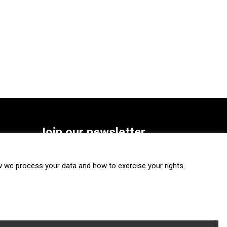
Join our newsletter
SUBSCRIBE
we process your data and how to exercise your rights.
FOLLOW US