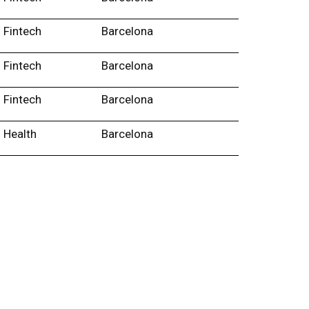
Fintech
Barcelona
Fintech
Barcelona
Fintech
Barcelona
Health
Barcelona