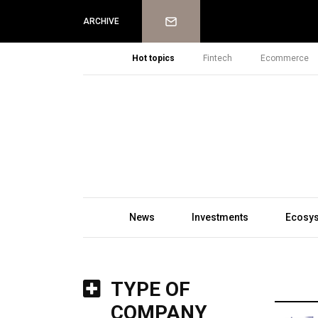
Newsletter
ARCHIVE
Hot topics
Fintech
Ecommerce
News
Investments
Ecosy
TYPE OF
COMPANY