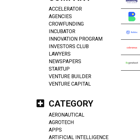
ACCELERATOR
AGENCIES
CROWFUNDING
INCUBATOR
INNOVATION PROGRAM
INVESTORS CLUB
LAWYERS
NEWSPAPERS
STARTUP
VENTURE BUILDER
VENTURE CAPITAL
CATEGORY
AERONAUTICAL
AGROTECH
APPS
ARTIFICIAL INTELLIGENCE