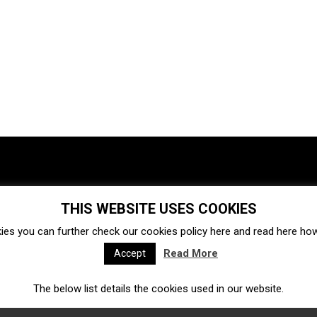
THIS WEBSITE USES COOKIES
Investments
Ecosystem
Startups
ies you can further check our cookies policy
here
and read
here
how 
Venture capital
Acquisitions
Business directory
Read More
Accept
The below list details the cookies used in our website.
Fintech
Ecommerce
Insurtech
Marketplace
Accelerators
Open Calls