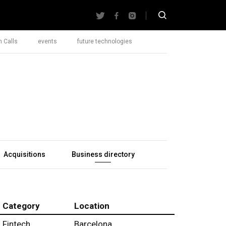
 Calls
events
future technologies
Acquisitions
Business directory
Category
Location
Fintech
Barcelona