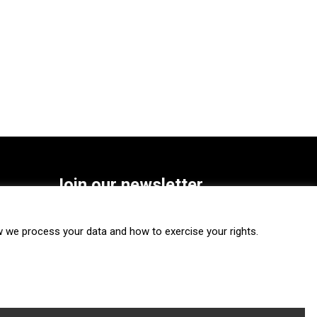
Join our newsletter
SUBSCRIBE
we process your data and how to exercise your rights.
FOLLOW US