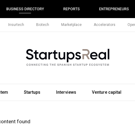
BUSINESS DIRECTORY
REPORTS
ENTREPRENEURS
Insurtech
Biotech
Marketplace
Accelerators
Open
stem
Startups
Interviews
Venture capital
content found