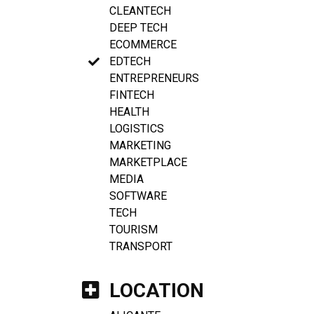
CLEANTECH
DEEP TECH
ECOMMERCE
EDTECH
ENTREPRENEURS
FINTECH
HEALTH
LOGISTICS
MARKETING
MARKETPLACE
MEDIA
SOFTWARE
TECH
TOURISM
TRANSPORT
LOCATION