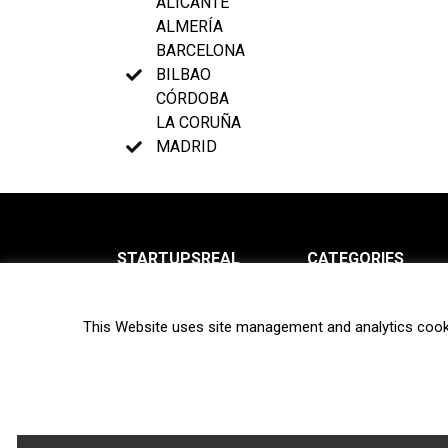
ALICANTE
ALMERÍA
BARCELONA
BILBAO
CÓRDOBA
LA CORUÑA
MADRID
STARTUPSREAL
CATEGORIES
About us
News
This Website uses site management and analytics cook
Newsletter
Interviews
Contact
Privacy Policy
Hot topics
Terms of use
Biotech