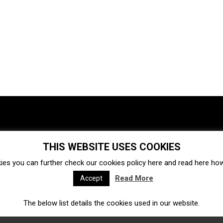
THIS WEBSITE USES COOKIES
Investments
Ecosystem
Startups
ies you can further check our cookies policy
here
and read
here
how 
Venture capital
Acquisitions
Business directory
Read More
Accept
The below list details the cookies used in our website.
Fintech
Ecommerce
Insurtech
Marketplace
Accelerators
Open Calls