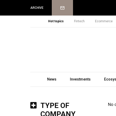
Newsletter
ARCHIVE
Hot topics
Fintech
Ecommerce
News
Investments
Ecosy
TYPE OF
No 
COMPANY