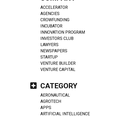
ACCELERATOR
AGENCIES
CROWFUNDING
INCUBATOR
INNOVATION PROGRAM
INVESTORS CLUB
LAWYERS
NEWSPAPERS
STARTUP
VENTURE BUILDER
VENTURE CAPITAL
CATEGORY
AERONAUTICAL
AGROTECH
APPS
ARTIFICIAL INTELLIGENCE