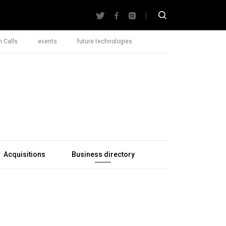
 Calls
events
future technologies
Acquisitions
Business directory