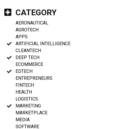
CATEGORY
AERONAUTICAL
AGROTECH
APPS
ARTIFICIAL INTELLIGENCE
CLEANTECH
DEEP TECH
ECOMMERCE
EDTECH
ENTREPRENEURS
FINTECH
HEALTH
LOGISTICS
MARKETING
MARKETPLACE
MEDIA
SOFTWARE