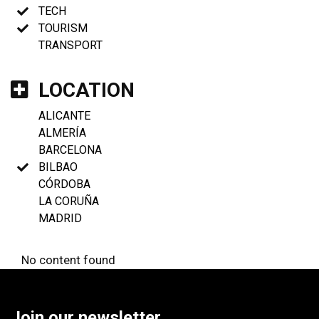
TECH
TOURISM
TRANSPORT
LOCATION
ALICANTE
ALMERÍA
BARCELONA
BILBAO
CÓRDOBA
LA CORUÑA
MADRID
No content found
Join our newsletter