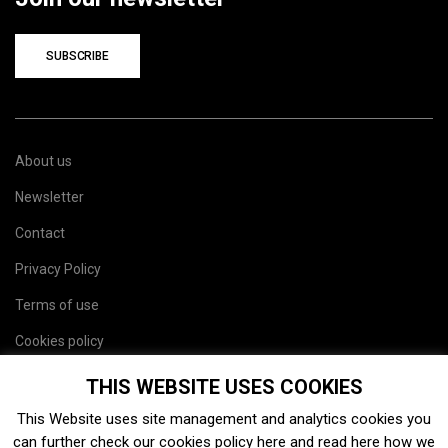
SUBSCRIBE
About us
Newsletter
Contact
Privacy Policy
Terms of use
Cookies policy
Site map
THIS WEBSITE USES COOKIES
This Website uses site management and analytics cookies you
can further check our cookies policy
here
and read
here
how we