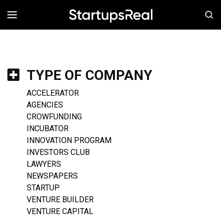
MENÚ
TYPE OF COMPANY
ACCELERATOR
AGENCIES
CROWFUNDING
INCUBATOR
INNOVATION PROGRAM
INVESTORS CLUB
LAWYERS
NEWSPAPERS
STARTUP
VENTURE BUILDER
VENTURE CAPITAL