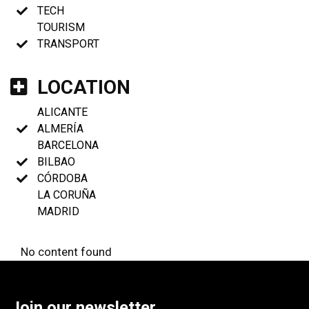
TECH
TOURISM
TRANSPORT
LOCATION
ALICANTE
ALMERÍA
BARCELONA
BILBAO
CÓRDOBA
LA CORUÑA
MADRID
No content found
Join our newsletter