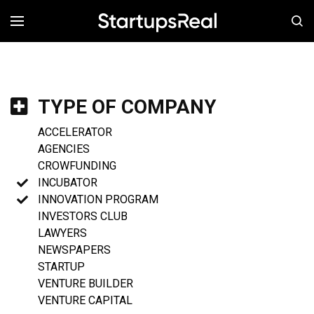
MENÚ
TYPE OF COMPANY
ACCELERATOR
AGENCIES
CROWFUNDING
INCUBATOR
INNOVATION PROGRAM
INVESTORS CLUB
LAWYERS
NEWSPAPERS
STARTUP
VENTURE BUILDER
VENTURE CAPITAL