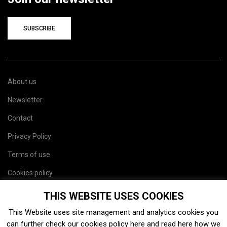
SUBSCRIBE
About us
Newsletter
Contact
Privacy Policy
Terms of use
Cookies policy
Site map
THIS WEBSITE USES COOKIES
This Website uses site management and analytics cookies you
can further check our cookies policy
here
and read
here
how we