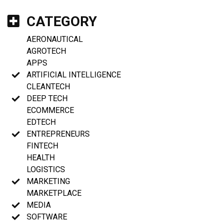
CATEGORY
AERONAUTICAL
AGROTECH
APPS
ARTIFICIAL INTELLIGENCE
CLEANTECH
DEEP TECH
ECOMMERCE
EDTECH
ENTREPRENEURS
FINTECH
HEALTH
LOGISTICS
MARKETING
MARKETPLACE
MEDIA
SOFTWARE