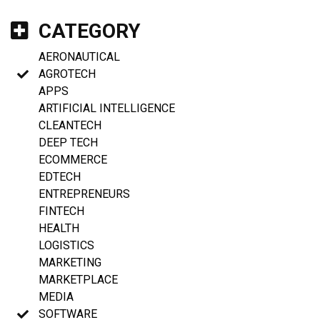
CATEGORY
AERONAUTICAL
AGROTECH
APPS
ARTIFICIAL INTELLIGENCE
CLEANTECH
DEEP TECH
ECOMMERCE
EDTECH
ENTREPRENEURS
FINTECH
HEALTH
LOGISTICS
MARKETING
MARKETPLACE
MEDIA
SOFTWARE