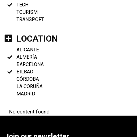
TECH
TOURISM
TRANSPORT
LOCATION
ALICANTE
ALMERÍA
BARCELONA
BILBAO
CÓRDOBA
LA CORUÑA
MADRID
No content found
Join our newsletter