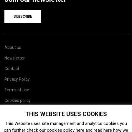
SUBSCRIBE
About us
Newsletter
Contact
Privacy Policy
Terms of use
Cookies policy
Site map
THIS WEBSITE USES COOKIES
This Website uses site management and analytics cookies you
can further check our cookies policy
here
and read
here
how we