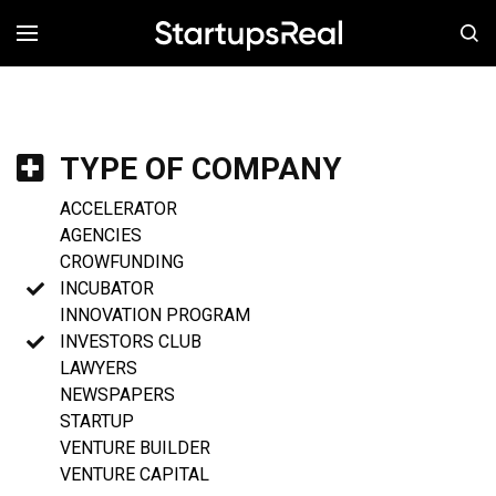
MENÚ
TYPE OF COMPANY
ACCELERATOR
AGENCIES
CROWFUNDING
INCUBATOR
INNOVATION PROGRAM
INVESTORS CLUB
LAWYERS
NEWSPAPERS
STARTUP
VENTURE BUILDER
VENTURE CAPITAL