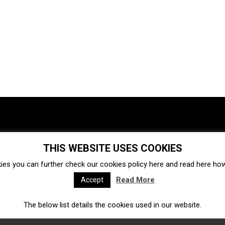
THIS WEBSITE USES COOKIES
Investments
Ecosystem
Startups
ies you can further check our cookies policy
here
and read
here
how 
Venture capital
Acquisitions
Business directory
Read More
Accept
The below list details the cookies used in our website.
Fintech
Ecommerce
Insurtech
Marketplace
Accelerators
Open Calls