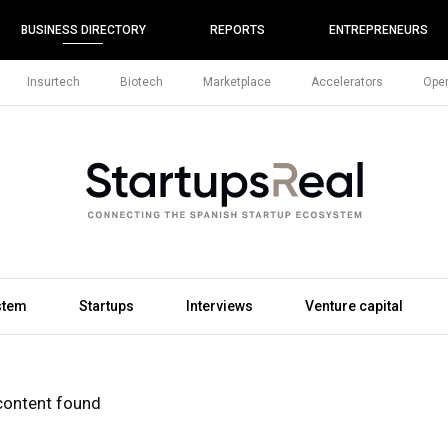
BUSINESS DIRECTORY
REPORTS
ENTREPRENEURS
Insurtech
Biotech
Marketplace
Accelerators
Open
stem
Startups
Interviews
Venture capital
content found