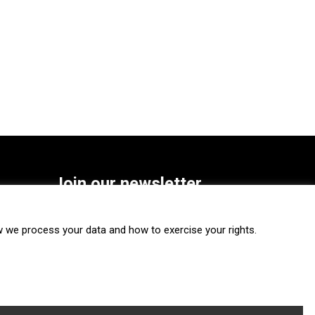
Join our newsletter
SUBSCRIBE
we process your data and how to exercise your rights.
FOLLOW US