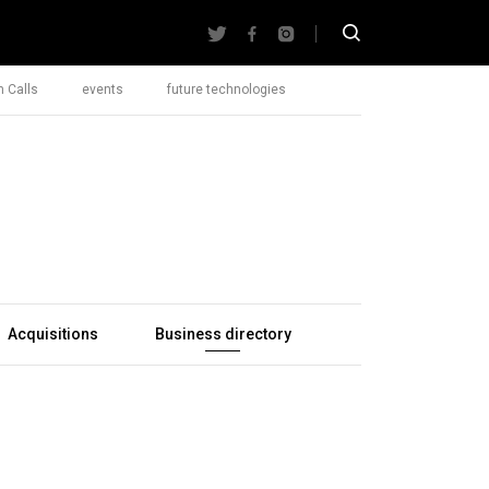
 Calls
events
future technologies
Acquisitions
Business directory