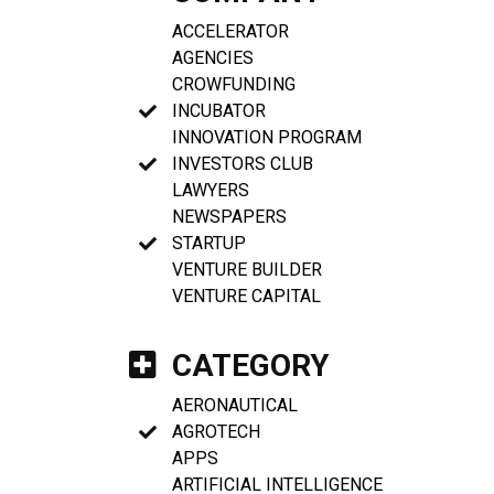
ACCELERATOR
AGENCIES
CROWFUNDING
INCUBATOR
INNOVATION PROGRAM
INVESTORS CLUB
LAWYERS
NEWSPAPERS
STARTUP
VENTURE BUILDER
VENTURE CAPITAL
CATEGORY
AERONAUTICAL
AGROTECH
APPS
ARTIFICIAL INTELLIGENCE