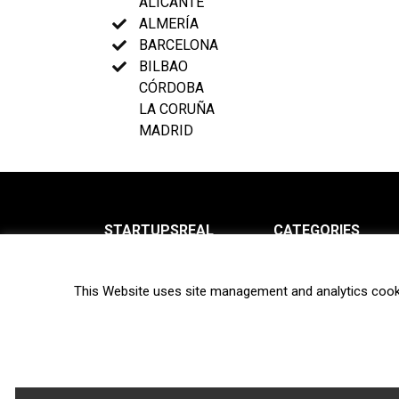
ALICANTE
ALMERÍA
BARCELONA
BILBAO
CÓRDOBA
LA CORUÑA
MADRID
STARTUPSREAL
CATEGORIES
About us
News
This Website uses site management and analytics cook
Newsletter
Interviews
Contact
Privacy Policy
Hot topics
Terms of use
Biotech