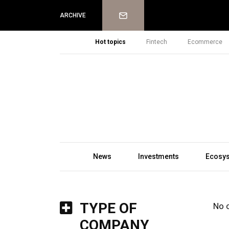
Newsletter
ARCHIVE
Hot topics
Fintech
Ecommerce
News
Investments
Ecosy
TYPE OF
No 
COMPANY