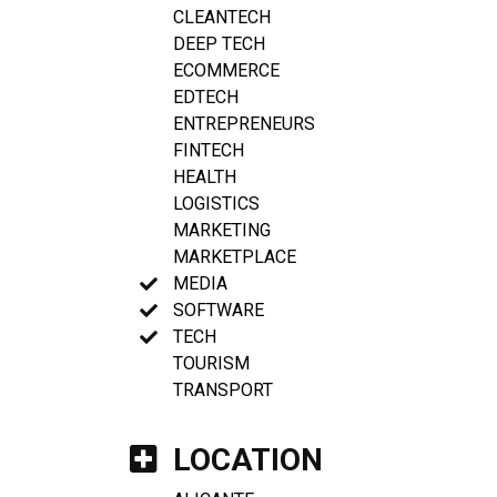
CLEANTECH
DEEP TECH
ECOMMERCE
EDTECH
ENTREPRENEURS
FINTECH
HEALTH
LOGISTICS
MARKETING
MARKETPLACE
MEDIA
SOFTWARE
TECH
TOURISM
TRANSPORT
LOCATION