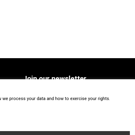
Join our newsletter
SUBSCRIBE
we process your data and how to exercise your rights.
FOLLOW US