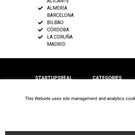
ALICANTE
ALMERÍA
BARCELONA
BILBAO
CÓRDOBA
LA CORUÑA
MADRID
STARTUPSREAL
CATEGORIES
About us
News
This Website uses site management and analytics cook
Newsletter
Interviews
Contact
Privacy Policy
Hot topics
Terms of use
Biotech