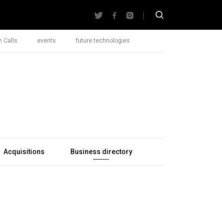
 Calls
events
future technologies
Acquisitions
Business directory