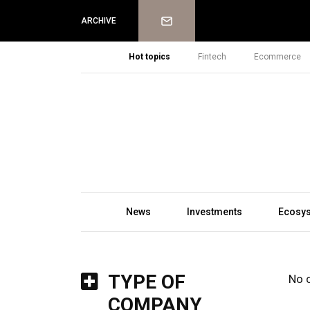
Newsletter
ARCHIVE
Hot topics
Fintech
Ecommerce
News
Investments
Ecosy
TYPE OF
No 
COMPANY