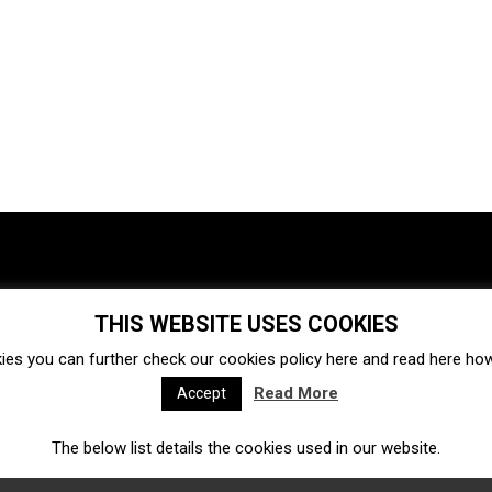
THIS WEBSITE USES COOKIES
Investments
Ecosystem
Startups
ies you can further check our cookies policy
here
and read
here
how 
Venture capital
Acquisitions
Business directory
Read More
Accept
The below list details the cookies used in our website.
Fintech
Ecommerce
Insurtech
Marketplace
Accelerators
Open Calls