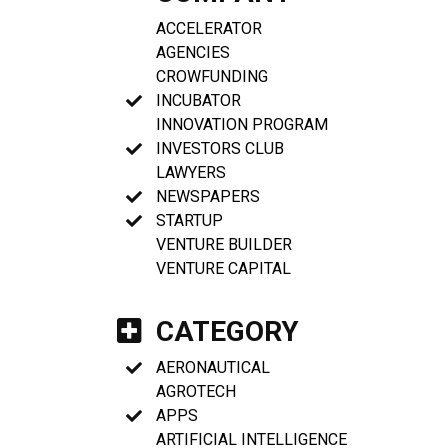
ACCELERATOR
AGENCIES
CROWFUNDING
INCUBATOR
INNOVATION PROGRAM
INVESTORS CLUB
LAWYERS
NEWSPAPERS
STARTUP
VENTURE BUILDER
VENTURE CAPITAL
CATEGORY
AERONAUTICAL
AGROTECH
APPS
ARTIFICIAL INTELLIGENCE