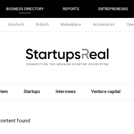
BUSINESS DIRECTORY
REPORTS
ENTREPRENEURS
Insurtech
Biotech
Marketplace
Accelerators
Open
stem
Startups
Interviews
Venture capital
content found