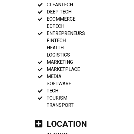
CLEANTECH
DEEP TECH
ECOMMERCE
EDTECH
ENTREPRENEURS
FINTECH
HEALTH
LOGISTICS
MARKETING
MARKETPLACE
MEDIA
SOFTWARE
TECH
TOURISM
TRANSPORT
LOCATION