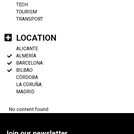
TECH
TOURISM
TRANSPORT
LOCATION
ALICANTE
ALMERÍA
BARCELONA
BILBAO
CÓRDOBA
LA CORUÑA
MADRID
No content found
Join our newsletter