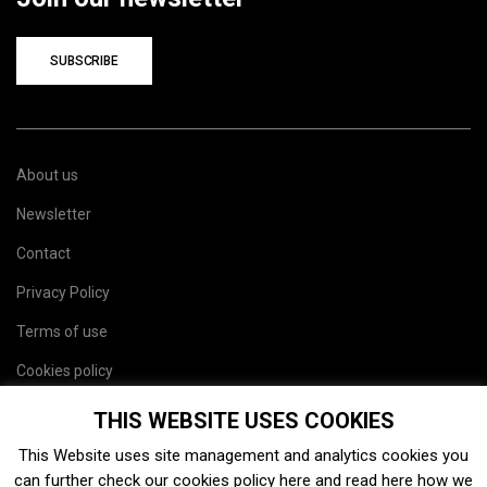
SUBSCRIBE
About us
Newsletter
Contact
Privacy Policy
Terms of use
Cookies policy
Site map
THIS WEBSITE USES COOKIES
This Website uses site management and analytics cookies you
can further check our cookies policy
here
and read
here
how we