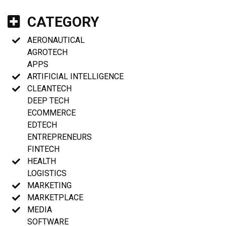
CATEGORY
AERONAUTICAL
AGROTECH
APPS
ARTIFICIAL INTELLIGENCE
CLEANTECH
DEEP TECH
ECOMMERCE
EDTECH
ENTREPRENEURS
FINTECH
HEALTH
LOGISTICS
MARKETING
MARKETPLACE
MEDIA
SOFTWARE