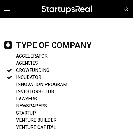
MENÚ
TYPE OF COMPANY
ACCELERATOR
AGENCIES
CROWFUNDING
INCUBATOR
INNOVATION PROGRAM
INVESTORS CLUB
LAWYERS
NEWSPAPERS
STARTUP
VENTURE BUILDER
VENTURE CAPITAL