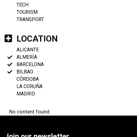
TECH
TOURISM
TRANSPORT
LOCATION
ALICANTE
ALMERÍA
BARCELONA
BILBAO
CÓRDOBA
LA CORUÑA
MADRID
No content found
Join our newsletter