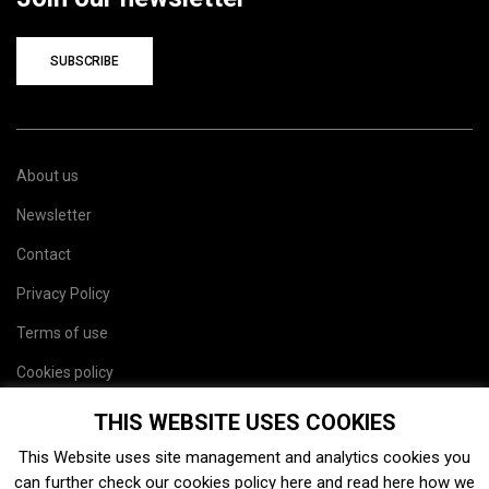
SUBSCRIBE
About us
Newsletter
Contact
Privacy Policy
Terms of use
Cookies policy
Site map
THIS WEBSITE USES COOKIES
This Website uses site management and analytics cookies you
can further check our cookies policy
here
and read
here
how we