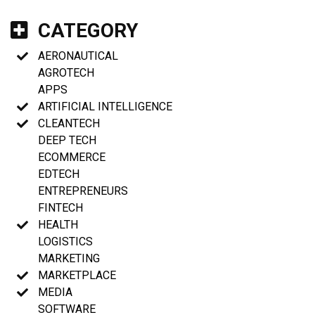
CATEGORY
AERONAUTICAL
AGROTECH
APPS
ARTIFICIAL INTELLIGENCE
CLEANTECH
DEEP TECH
ECOMMERCE
EDTECH
ENTREPRENEURS
FINTECH
HEALTH
LOGISTICS
MARKETING
MARKETPLACE
MEDIA
SOFTWARE