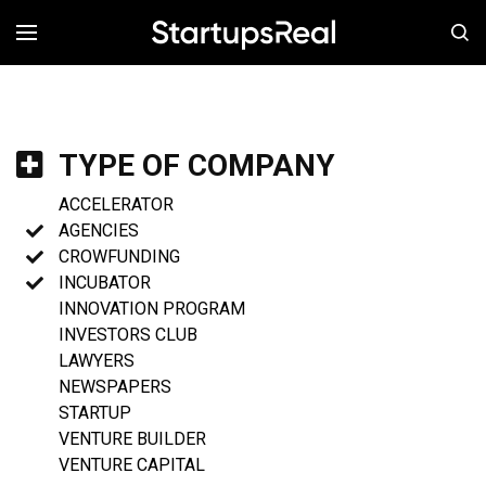
MENÚ
TYPE OF COMPANY
ACCELERATOR
AGENCIES
CROWFUNDING
INCUBATOR
INNOVATION PROGRAM
INVESTORS CLUB
LAWYERS
NEWSPAPERS
STARTUP
VENTURE BUILDER
VENTURE CAPITAL