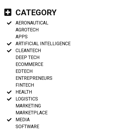
CATEGORY
AERONAUTICAL
AGROTECH
APPS
ARTIFICIAL INTELLIGENCE
CLEANTECH
DEEP TECH
ECOMMERCE
EDTECH
ENTREPRENEURS
FINTECH
HEALTH
LOGISTICS
MARKETING
MARKETPLACE
MEDIA
SOFTWARE