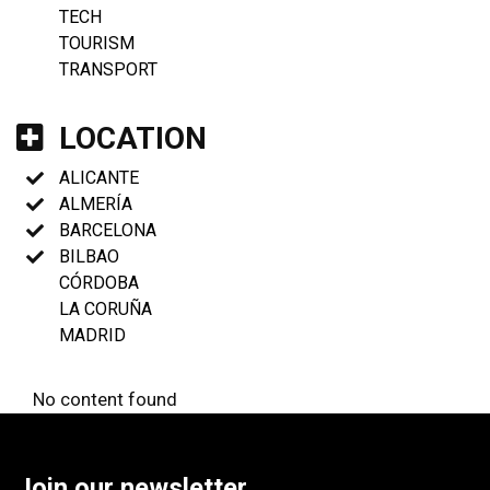
TECH
TOURISM
TRANSPORT
LOCATION
ALICANTE
ALMERÍA
BARCELONA
BILBAO
CÓRDOBA
LA CORUÑA
MADRID
No content found
Join our newsletter