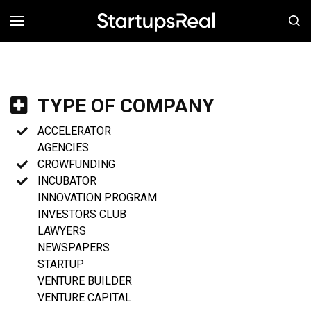
MENÚ
TYPE OF COMPANY
ACCELERATOR
AGENCIES
CROWFUNDING
INCUBATOR
INNOVATION PROGRAM
INVESTORS CLUB
LAWYERS
NEWSPAPERS
STARTUP
VENTURE BUILDER
VENTURE CAPITAL