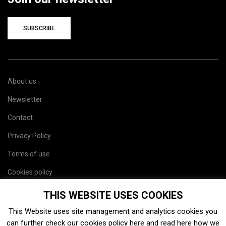
SUBSCRIBE
About us
Newsletter
Contact
Privacy Policy
Terms of use
Cookies policy
Site map
THIS WEBSITE USES COOKIES
This Website uses site management and analytics cookies you
can further check our cookies policy
here
and read
here
how we