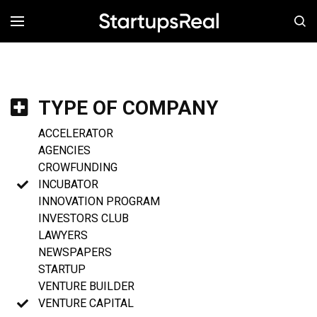
MENÚ
TYPE OF COMPANY
ACCELERATOR
AGENCIES
CROWFUNDING
INCUBATOR
INNOVATION PROGRAM
INVESTORS CLUB
LAWYERS
NEWSPAPERS
STARTUP
VENTURE BUILDER
VENTURE CAPITAL