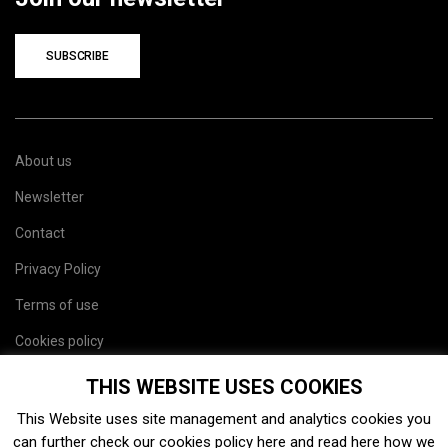
SUBSCRIBE
About us
Newsletter
Contact
Privacy Policy
Terms of use
Cookies policy
Site map
THIS WEBSITE USES COOKIES
This Website uses site management and analytics cookies you
can further check our cookies policy
here
and read
here
how we