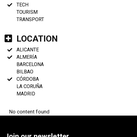
TECH
TOURISM
TRANSPORT
LOCATION
ALICANTE
ALMERÍA
BARCELONA
BILBAO
CÓRDOBA
LA CORUÑA
MADRID
No content found
Join our newsletter