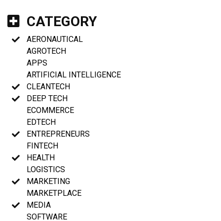
CATEGORY
AERONAUTICAL
AGROTECH
APPS
ARTIFICIAL INTELLIGENCE
CLEANTECH
DEEP TECH
ECOMMERCE
EDTECH
ENTREPRENEURS
FINTECH
HEALTH
LOGISTICS
MARKETING
MARKETPLACE
MEDIA
SOFTWARE