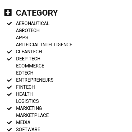
CATEGORY
AERONAUTICAL
AGROTECH
APPS
ARTIFICIAL INTELLIGENCE
CLEANTECH
DEEP TECH
ECOMMERCE
EDTECH
ENTREPRENEURS
FINTECH
HEALTH
LOGISTICS
MARKETING
MARKETPLACE
MEDIA
SOFTWARE