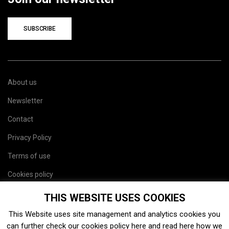
SUBSCRIBE
About us
Newsletter
Contact
Privacy Policy
Terms of use
Cookies policy
Site map
THIS WEBSITE USES COOKIES
This Website uses site management and analytics cookies you
can further check our cookies policy
here
and read
here
how we