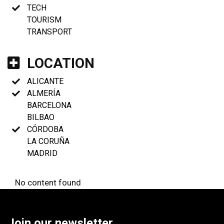
TECH
TOURISM
TRANSPORT
LOCATION
ALICANTE
ALMERÍA
BARCELONA
BILBAO
CÓRDOBA
LA CORUÑA
MADRID
No content found
Join our newsletter