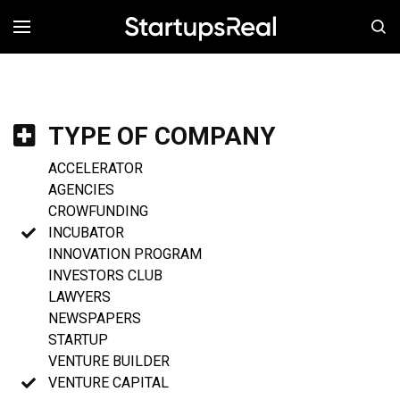
MENÚ
TYPE OF COMPANY
ACCELERATOR
AGENCIES
CROWFUNDING
INCUBATOR
INNOVATION PROGRAM
INVESTORS CLUB
LAWYERS
NEWSPAPERS
STARTUP
VENTURE BUILDER
VENTURE CAPITAL