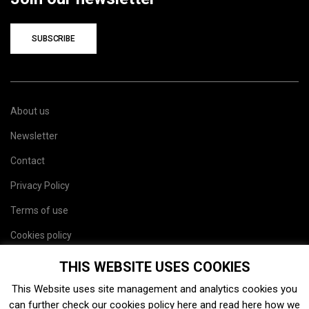
SUBSCRIBE
About us
Newsletter
Contact
Privacy Policy
Terms of use
Cookies policy
Site map
THIS WEBSITE USES COOKIES
This Website uses site management and analytics cookies you
can further check our cookies policy
here
and read
here
how we