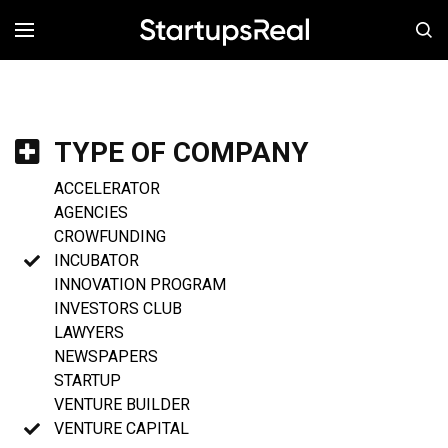
MENÚ
TYPE OF COMPANY
ACCELERATOR
AGENCIES
CROWFUNDING
INCUBATOR
INNOVATION PROGRAM
INVESTORS CLUB
LAWYERS
NEWSPAPERS
STARTUP
VENTURE BUILDER
VENTURE CAPITAL