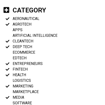
CATEGORY
AERONAUTICAL
AGROTECH
APPS
ARTIFICIAL INTELLIGENCE
CLEANTECH
DEEP TECH
ECOMMERCE
EDTECH
ENTREPRENEURS
FINTECH
HEALTH
LOGISTICS
MARKETING
MARKETPLACE
MEDIA
SOFTWARE