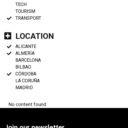
TECH
TOURISM
TRANSPORT
LOCATION
ALICANTE
ALMERÍA
BARCELONA
BILBAO
CÓRDOBA
LA CORUÑA
MADRID
No content found
Join our newsletter