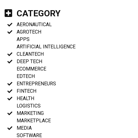
CATEGORY
AERONAUTICAL
AGROTECH
APPS
ARTIFICIAL INTELLIGENCE
CLEANTECH
DEEP TECH
ECOMMERCE
EDTECH
ENTREPRENEURS
FINTECH
HEALTH
LOGISTICS
MARKETING
MARKETPLACE
MEDIA
SOFTWARE