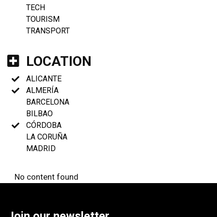
TECH
TOURISM
TRANSPORT
LOCATION
ALICANTE
ALMERÍA
BARCELONA
BILBAO
CÓRDOBA
LA CORUÑA
MADRID
No content found
Join our newsletter