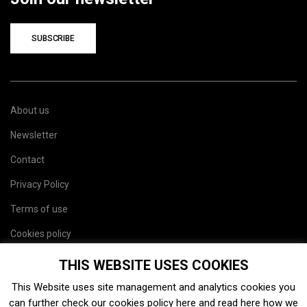
SUBSCRIBE
About us
Newsletter
Contact
Privacy Policy
Terms of use
Cookies policy
Site map
THIS WEBSITE USES COOKIES
This Website uses site management and analytics cookies you
can further check our cookies policy
here
and read
here
how we