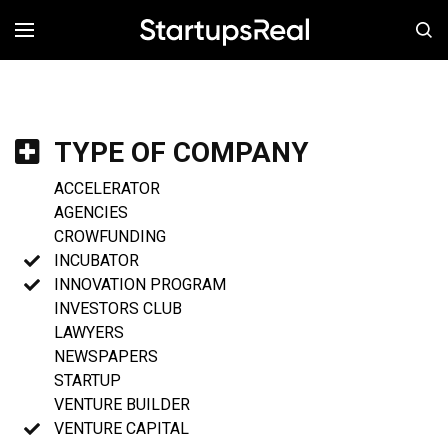
MENÚ
TYPE OF COMPANY
ACCELERATOR
AGENCIES
CROWFUNDING
INCUBATOR
INNOVATION PROGRAM
INVESTORS CLUB
LAWYERS
NEWSPAPERS
STARTUP
VENTURE BUILDER
VENTURE CAPITAL