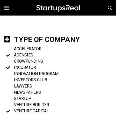
MENÚ
TYPE OF COMPANY
ACCELERATOR
AGENCIES
CROWFUNDING
INCUBATOR
INNOVATION PROGRAM
INVESTORS CLUB
LAWYERS
NEWSPAPERS
STARTUP
VENTURE BUILDER
VENTURE CAPITAL