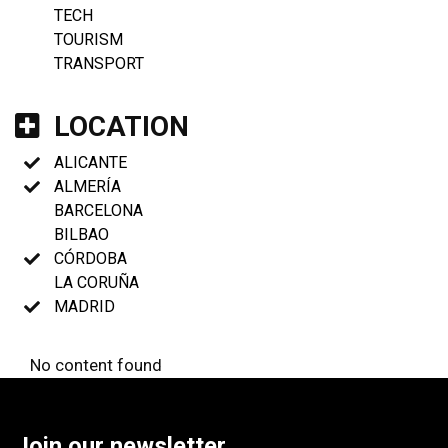
TECH
TOURISM
TRANSPORT
LOCATION
ALICANTE
ALMERÍA
BARCELONA
BILBAO
CÓRDOBA
LA CORUÑA
MADRID
No content found
Join our newsletter