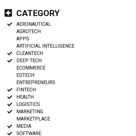
CATEGORY
AERONAUTICAL
AGROTECH
APPS
ARTIFICIAL INTELLIGENCE
CLEANTECH
DEEP TECH
ECOMMERCE
EDTECH
ENTREPRENEURS
FINTECH
HEALTH
LOGISTICS
MARKETING
MARKETPLACE
MEDIA
SOFTWARE