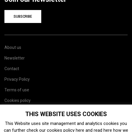
SUBSCRIBE
About us
Newsletter
Contact
Privacy Policy
Terms of use
Cookies policy
Site map
THIS WEBSITE USES COOKIES
This Website uses site management and analytics cookies you
can further check our cookies policy
here
and read
here
how we