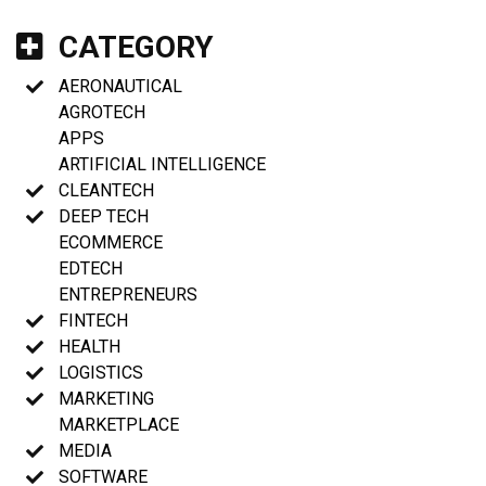
CATEGORY
AERONAUTICAL
AGROTECH
APPS
ARTIFICIAL INTELLIGENCE
CLEANTECH
DEEP TECH
ECOMMERCE
EDTECH
ENTREPRENEURS
FINTECH
HEALTH
LOGISTICS
MARKETING
MARKETPLACE
MEDIA
SOFTWARE