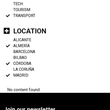
TECH
TOURISM
TRANSPORT
LOCATION
ALICANTE
ALMERÍA
BARCELONA
BILBAO
CÓRDOBA
LA CORUÑA
MADRID
No content found
Join our newsletter