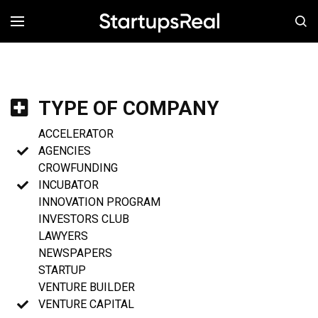
MENÚ
TYPE OF COMPANY
ACCELERATOR
AGENCIES
CROWFUNDING
INCUBATOR
INNOVATION PROGRAM
INVESTORS CLUB
LAWYERS
NEWSPAPERS
STARTUP
VENTURE BUILDER
VENTURE CAPITAL