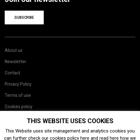
SUBSCRIBE
About us
Newsletter
Contact
Privacy Policy
Terms of use
Cookies policy
Site map
THIS WEBSITE USES COOKIES
This Website uses site management and analytics cookies you
can further check our cookies policy
here
and read
here
how we