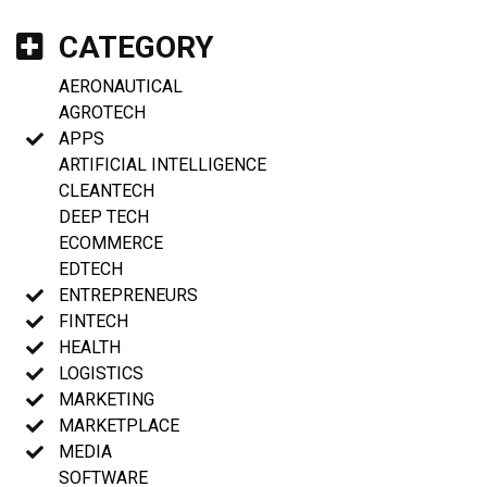
CATEGORY
AERONAUTICAL
AGROTECH
APPS
ARTIFICIAL INTELLIGENCE
CLEANTECH
DEEP TECH
ECOMMERCE
EDTECH
ENTREPRENEURS
FINTECH
HEALTH
LOGISTICS
MARKETING
MARKETPLACE
MEDIA
SOFTWARE