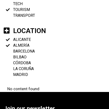
TECH
TOURISM
TRANSPORT
LOCATION
ALICANTE
ALMERÍA
BARCELONA
BILBAO
CÓRDOBA
LA CORUÑA
MADRID
No content found
Join our newsletter