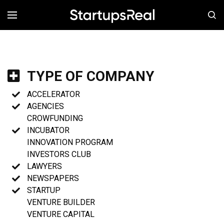
MENÚ
TYPE OF COMPANY
ACCELERATOR
AGENCIES
CROWFUNDING
INCUBATOR
INNOVATION PROGRAM
INVESTORS CLUB
LAWYERS
NEWSPAPERS
STARTUP
VENTURE BUILDER
VENTURE CAPITAL