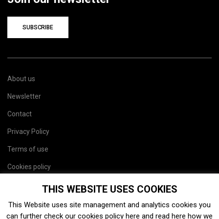
SUBSCRIBE
About us
Newsletter
Contact
Privacy Policy
Terms of use
Cookies policy
Site map
THIS WEBSITE USES COOKIES
This Website uses site management and analytics cookies you
can further check our cookies policy
here
and read
here
how we