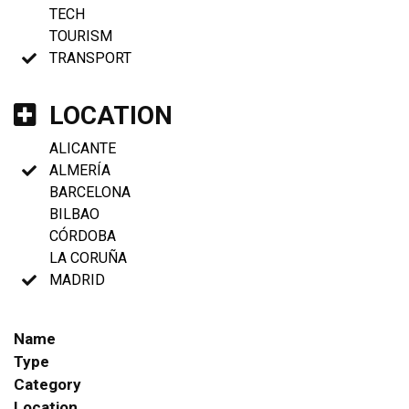
TECH
TOURISM
TRANSPORT
LOCATION
ALICANTE
ALMERÍA
BARCELONA
BILBAO
CÓRDOBA
LA CORUÑA
MADRID
Name
Type
Category
Location