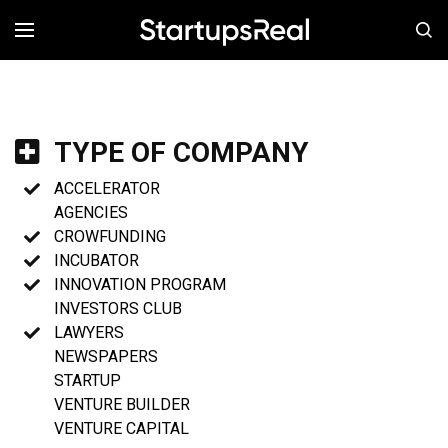
MENÚ
TYPE OF COMPANY
ACCELERATOR
AGENCIES
CROWFUNDING
INCUBATOR
INNOVATION PROGRAM
INVESTORS CLUB
LAWYERS
NEWSPAPERS
STARTUP
VENTURE BUILDER
VENTURE CAPITAL