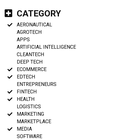
CATEGORY
AERONAUTICAL
AGROTECH
APPS
ARTIFICIAL INTELLIGENCE
CLEANTECH
DEEP TECH
ECOMMERCE
EDTECH
ENTREPRENEURS
FINTECH
HEALTH
LOGISTICS
MARKETING
MARKETPLACE
MEDIA
SOFTWARE