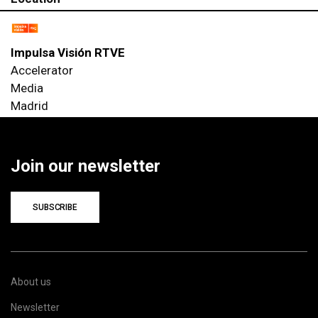
Impulsa Visión RTVE
Accelerator
Media
Madrid
Join our newsletter
SUBSCRIBE
About us
Newsletter