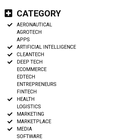
CATEGORY
AERONAUTICAL
AGROTECH
APPS
ARTIFICIAL INTELLIGENCE
CLEANTECH
DEEP TECH
ECOMMERCE
EDTECH
ENTREPRENEURS
FINTECH
HEALTH
LOGISTICS
MARKETING
MARKETPLACE
MEDIA
SOFTWARE