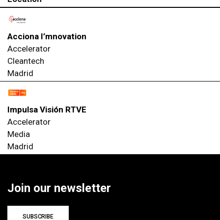
Acciona I’mnovation
Accelerator
Cleantech
Madrid
Impulsa Visión RTVE
Accelerator
Media
Madrid
Join our newsletter
SUBSCRIBE