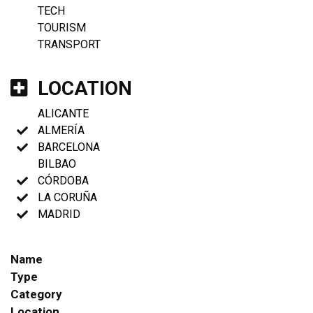
TECH
TOURISM
TRANSPORT
LOCATION
ALICANTE
ALMERÍA
BARCELONA
BILBAO
CÓRDOBA
LA CORUÑA
MADRID
Name
Type
Category
Location