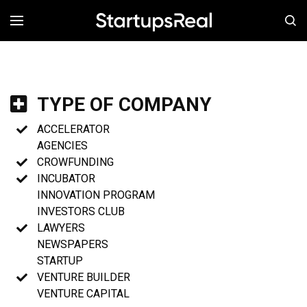
MENÚ
TYPE OF COMPANY
ACCELERATOR
AGENCIES
CROWFUNDING
INCUBATOR
INNOVATION PROGRAM
INVESTORS CLUB
LAWYERS
NEWSPAPERS
STARTUP
VENTURE BUILDER
VENTURE CAPITAL