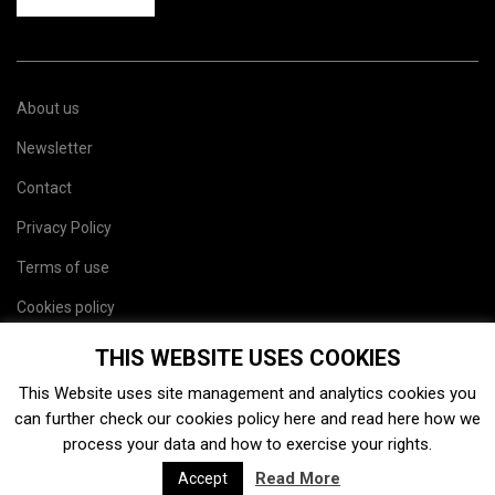
About us
Newsletter
Contact
Privacy Policy
Terms of use
Cookies policy
Site map
THIS WEBSITE USES COOKIES
This Website uses site management and analytics cookies you
can further check our cookies policy
here
and read
here
how we
process your data and how to exercise your rights.
Read More
Accept