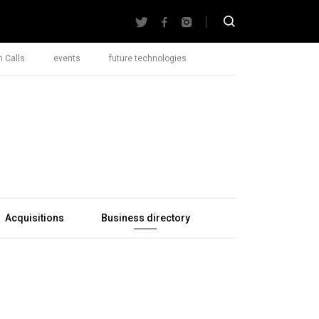
 Calls
events
future technologies
Acquisitions
Business directory