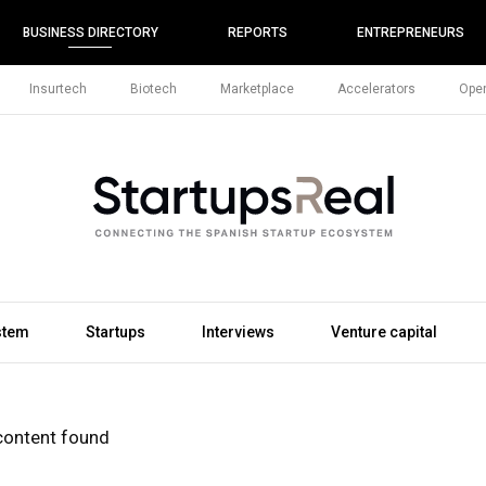
BUSINESS DIRECTORY
REPORTS
ENTREPRENEURS
Insurtech
Biotech
Marketplace
Accelerators
Open
stem
Startups
Interviews
Venture capital
content found