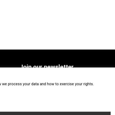
Join our newsletter
SUBSCRIBE
we process your data and how to exercise your rights.
FOLLOW US