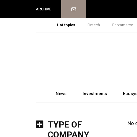
Newsletter
ARCHIVE
Hot topics
Fintech
Ecommerce
News
Investments
Ecosy
TYPE OF
No 
COMPANY