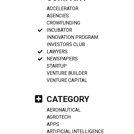
ACCELERATOR
AGENCIES
CROWFUNDING
INCUBATOR
INNOVATION PROGRAM
INVESTORS CLUB
LAWYERS
NEWSPAPERS
STARTUP
VENTURE BUILDER
VENTURE CAPITAL
CATEGORY
AERONAUTICAL
AGROTECH
APPS
ARTIFICIAL INTELLIGENCE