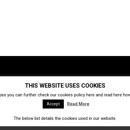
THIS WEBSITE USES COOKIES
Investments
Ecosystem
Startups
ies you can further check our cookies policy
here
and read
here
how 
Venture capital
Acquisitions
Business directory
Read More
Accept
The below list details the cookies used in our website.
Fintech
Ecommerce
Insurtech
Marketplace
Accelerators
Open Calls