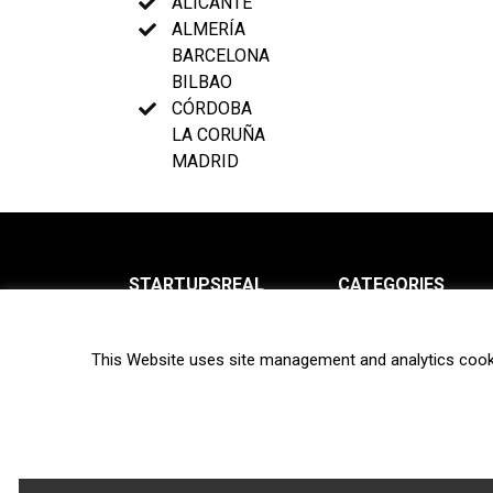
ALICANTE
ALMERÍA
BARCELONA
BILBAO
CÓRDOBA
LA CORUÑA
MADRID
STARTUPSREAL
CATEGORIES
About us
News
This Website uses site management and analytics cook
Newsletter
Interviews
Contact
Privacy Policy
Hot topics
Terms of use
Biotech