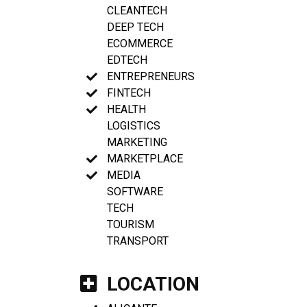
CLEANTECH
DEEP TECH
ECOMMERCE
EDTECH
ENTREPRENEURS
FINTECH
HEALTH
LOGISTICS
MARKETING
MARKETPLACE
MEDIA
SOFTWARE
TECH
TOURISM
TRANSPORT
LOCATION