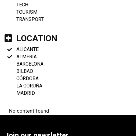
TECH
TOURISM
TRANSPORT
LOCATION
ALICANTE
ALMERÍA
BARCELONA
BILBAO
CÓRDOBA
LA CORUÑA
MADRID
No content found
Join our newsletter