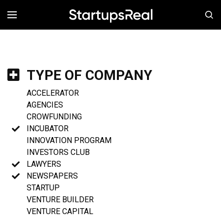
MENÚ
TYPE OF COMPANY
ACCELERATOR
AGENCIES
CROWFUNDING
INCUBATOR
INNOVATION PROGRAM
INVESTORS CLUB
LAWYERS
NEWSPAPERS
STARTUP
VENTURE BUILDER
VENTURE CAPITAL