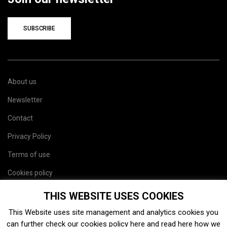
SUBSCRIBE
About us
Newsletter
Contact
Privacy Policy
Terms of use
Cookies policy
Site map
THIS WEBSITE USES COOKIES
This Website uses site management and analytics cookies you
can further check our cookies policy
here
and read
here
how we