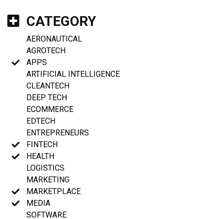
CATEGORY
AERONAUTICAL
AGROTECH
APPS
ARTIFICIAL INTELLIGENCE
CLEANTECH
DEEP TECH
ECOMMERCE
EDTECH
ENTREPRENEURS
FINTECH
HEALTH
LOGISTICS
MARKETING
MARKETPLACE
MEDIA
SOFTWARE