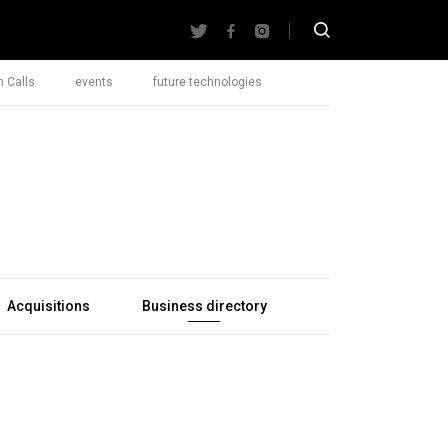
 Calls
events
future technologies
Acquisitions
Business directory