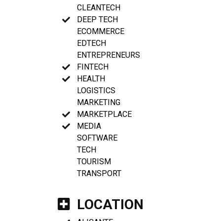
CLEANTECH
DEEP TECH
ECOMMERCE
EDTECH
ENTREPRENEURS
FINTECH
HEALTH
LOGISTICS
MARKETING
MARKETPLACE
MEDIA
SOFTWARE
TECH
TOURISM
TRANSPORT
LOCATION