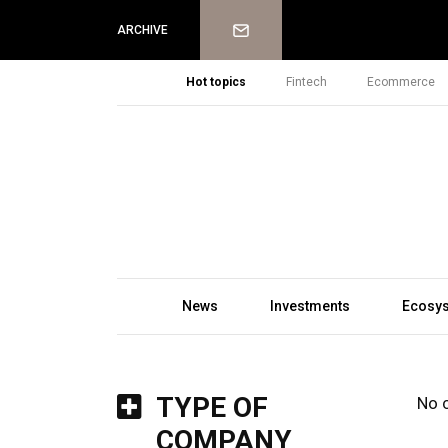
Newsletter
ARCHIVE
Hot topics
Fintech
Ecommerce
News
Investments
Ecosy
TYPE OF
No 
COMPANY