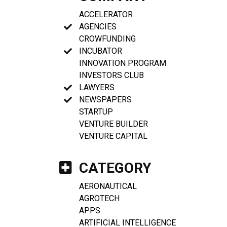
ACCELERATOR
AGENCIES
CROWFUNDING
INCUBATOR
INNOVATION PROGRAM
INVESTORS CLUB
LAWYERS
NEWSPAPERS
STARTUP
VENTURE BUILDER
VENTURE CAPITAL
CATEGORY
AERONAUTICAL
AGROTECH
APPS
ARTIFICIAL INTELLIGENCE