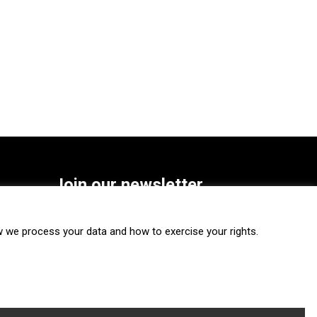
Join our newsletter
SUBSCRIBE
we process your data and how to exercise your rights.
FOLLOW US