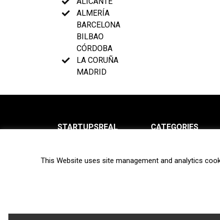
ALICANTE
ALMERÍA
BARCELONA
BILBAO
CÓRDOBA
LA CORUÑA
MADRID
STARTUPSREAL
CATEGORIES
About us
News
This Website uses site management and analytics cook
Newsletter
Interviews
Contact
Privacy Policy
Hot topics
Terms of use
Biotech