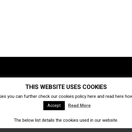
THIS WEBSITE USES COOKIES
Investments
Ecosystem
Startups
ies you can further check our cookies policy
here
and read
here
how 
Venture capital
Acquisitions
Business directory
Read More
Accept
The below list details the cookies used in our website.
Fintech
Ecommerce
Insurtech
Marketplace
Accelerators
Open Calls