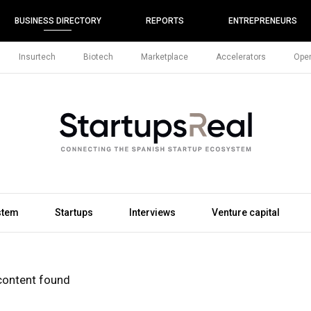
BUSINESS DIRECTORY
REPORTS
ENTREPRENEURS
Insurtech
Biotech
Marketplace
Accelerators
Open
stem
Startups
Interviews
Venture capital
content found