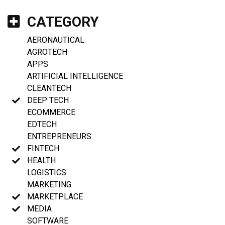
CATEGORY
AERONAUTICAL
AGROTECH
APPS
ARTIFICIAL INTELLIGENCE
CLEANTECH
DEEP TECH
ECOMMERCE
EDTECH
ENTREPRENEURS
FINTECH
HEALTH
LOGISTICS
MARKETING
MARKETPLACE
MEDIA
SOFTWARE