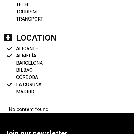
TECH
TOURISM
TRANSPORT
LOCATION
ALICANTE
ALMERÍA
BARCELONA
BILBAO
CÓRDOBA
LA CORUÑA
MADRID
No content found
Join our newsletter