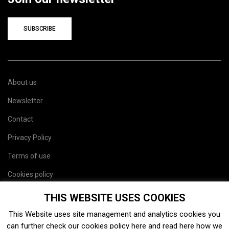
SUBSCRIBE
About us
Newsletter
Contact
Privacy Policy
Terms of use
Cookies policy
Site map
THIS WEBSITE USES COOKIES
This Website uses site management and analytics cookies you
can further check our cookies policy
here
and read
here
how we