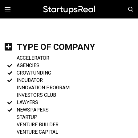
MENÚ
TYPE OF COMPANY
ACCELERATOR
AGENCIES
CROWFUNDING
INCUBATOR
INNOVATION PROGRAM
INVESTORS CLUB
LAWYERS
NEWSPAPERS
STARTUP
VENTURE BUILDER
VENTURE CAPITAL