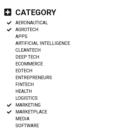
CATEGORY
AERONAUTICAL
AGROTECH
APPS
ARTIFICIAL INTELLIGENCE
CLEANTECH
DEEP TECH
ECOMMERCE
EDTECH
ENTREPRENEURS
FINTECH
HEALTH
LOGISTICS
MARKETING
MARKETPLACE
MEDIA
SOFTWARE