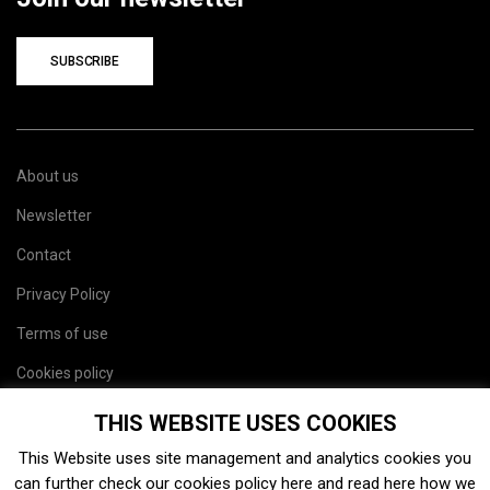
SUBSCRIBE
About us
Newsletter
Contact
Privacy Policy
Terms of use
Cookies policy
Site map
THIS WEBSITE USES COOKIES
This Website uses site management and analytics cookies you
can further check our cookies policy
here
and read
here
how we