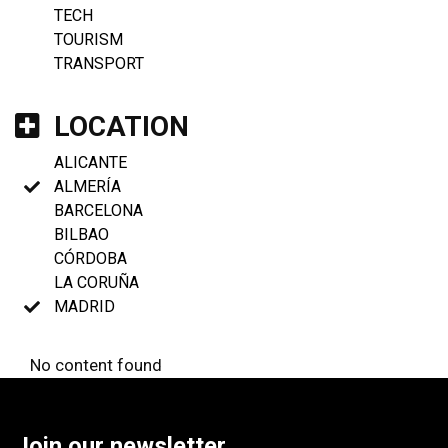
TECH
TOURISM
TRANSPORT
LOCATION
ALICANTE
ALMERÍA
BARCELONA
BILBAO
CÓRDOBA
LA CORUÑA
MADRID
No content found
Join our newsletter