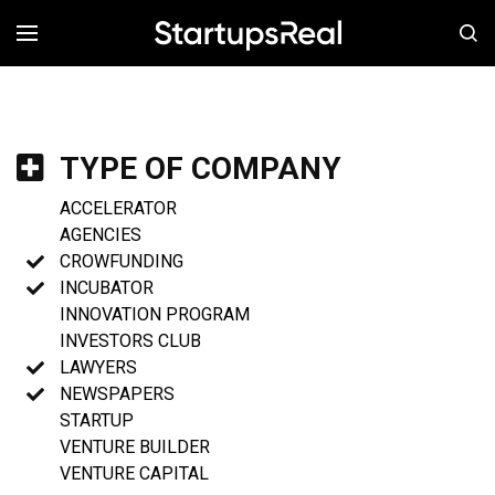
MENÚ
TYPE OF COMPANY
ACCELERATOR
AGENCIES
CROWFUNDING
INCUBATOR
INNOVATION PROGRAM
INVESTORS CLUB
LAWYERS
NEWSPAPERS
STARTUP
VENTURE BUILDER
VENTURE CAPITAL