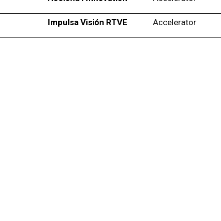
Impulsa Visión RTVE
Accelerator