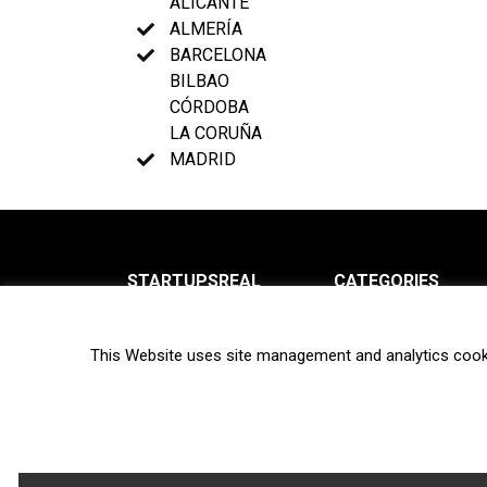
ALICANTE
ALMERÍA
BARCELONA
BILBAO
CÓRDOBA
LA CORUÑA
MADRID
STARTUPSREAL
CATEGORIES
About us
News
This Website uses site management and analytics cook
Newsletter
Interviews
Contact
Privacy Policy
Hot topics
Terms of use
Biotech