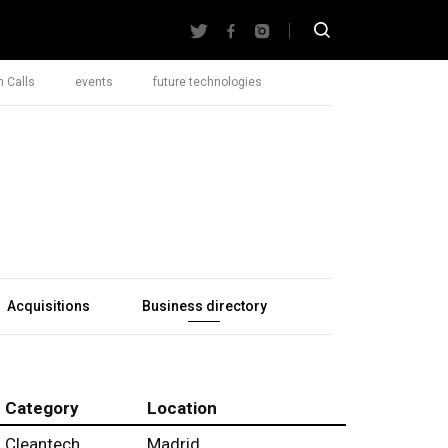
 Calls
events
future technologies
Acquisitions
Business directory
Category
Location
Cleantech
Madrid