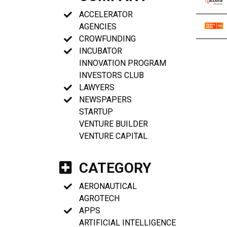
ACCELERATOR
AGENCIES
CROWFUNDING
INCUBATOR
INNOVATION PROGRAM
INVESTORS CLUB
LAWYERS
NEWSPAPERS
STARTUP
VENTURE BUILDER
VENTURE CAPITAL
CATEGORY
AERONAUTICAL
AGROTECH
APPS
ARTIFICIAL INTELLIGENCE