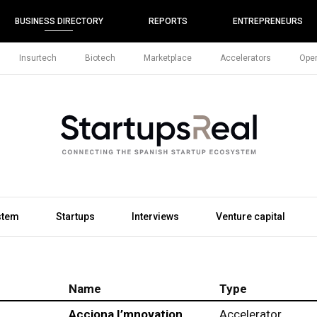
BUSINESS DIRECTORY
REPORTS
ENTREPRENEURS
Insurtech
Biotech
Marketplace
Accelerators
Open
stem
Startups
Interviews
Venture capital
Name
Type
Acciona I’mnovation
Accelerator