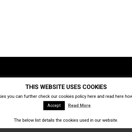
THIS WEBSITE USES COOKIES
Investments
Ecosystem
Startups
ies you can further check our cookies policy
here
and read
here
how 
Venture capital
Acquisitions
Business directory
Read More
Accept
The below list details the cookies used in our website.
Fintech
Ecommerce
Insurtech
Marketplace
Accelerators
Open Calls