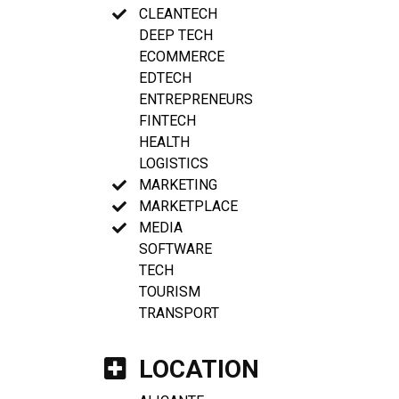
CLEANTECH
DEEP TECH
ECOMMERCE
EDTECH
ENTREPRENEURS
FINTECH
HEALTH
LOGISTICS
MARKETING
MARKETPLACE
MEDIA
SOFTWARE
TECH
TOURISM
TRANSPORT
LOCATION