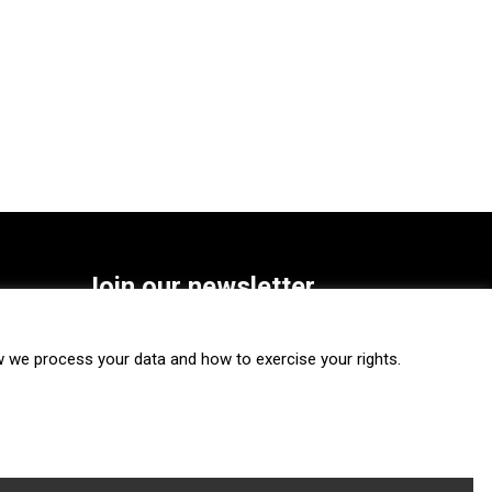
Join our newsletter
SUBSCRIBE
we process your data and how to exercise your rights.
FOLLOW US