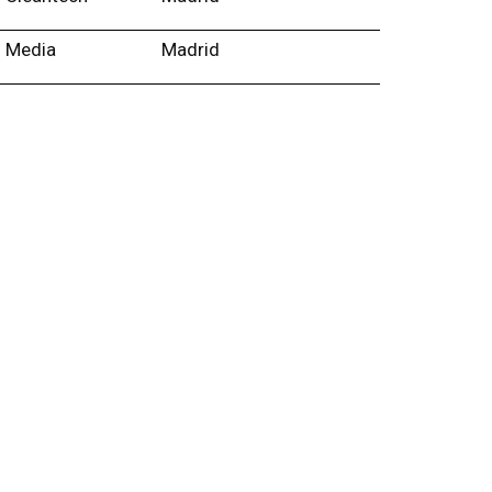
Media
Madrid