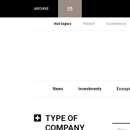
Newsletter
ARCHIVE
Hot topics
Fintech
Ecommerce
News
Investments
Ecosy
TYPE OF
COMPANY