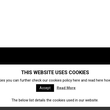
THIS WEBSITE USES COOKIES
Investments
Ecosystem
Startups
ies you can further check our cookies policy
here
and read
here
how 
Venture capital
Acquisitions
Business directory
Read More
Accept
The below list details the cookies used in our website.
Fintech
Ecommerce
Insurtech
Marketplace
Accelerators
Open Calls