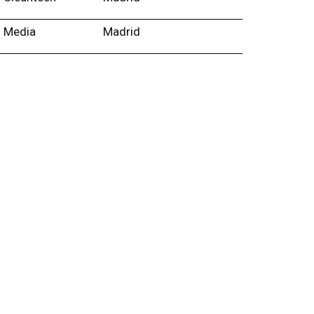
Media
Madrid