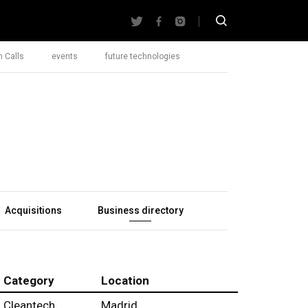
 Calls
events
future technologies
Acquisitions
Business directory
Category
Location
Cleantech
Madrid