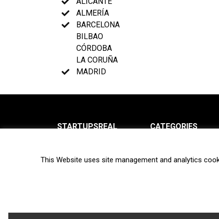
ALICANTE
ALMERÍA
BARCELONA
BILBAO
CÓRDOBA
LA CORUÑA
MADRID
STARTUPSREAL
CATEGORIES
About us
News
This Website uses site management and analytics cook
Newsletter
Interviews
Contact
Privacy Policy
Hot topics
Terms of use
Biotech