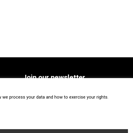
Join our newsletter
SUBSCRIBE
we process your data and how to exercise your rights.
FOLLOW US