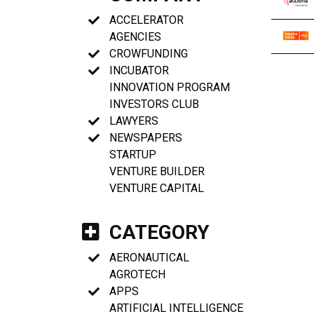
ACCELERATOR
AGENCIES
CROWFUNDING
INCUBATOR
INNOVATION PROGRAM
INVESTORS CLUB
LAWYERS
NEWSPAPERS
STARTUP
VENTURE BUILDER
VENTURE CAPITAL
CATEGORY
AERONAUTICAL
AGROTECH
APPS
ARTIFICIAL INTELLIGENCE