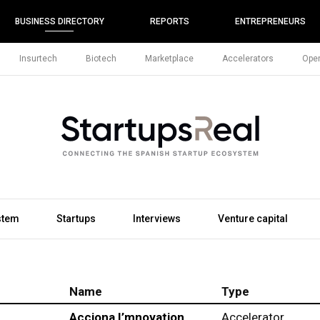
BUSINESS DIRECTORY
REPORTS
ENTREPRENEURS
Insurtech
Biotech
Marketplace
Accelerators
Open
stem
Startups
Interviews
Venture capital
Name
Type
Acciona I’mnovation
Accelerator