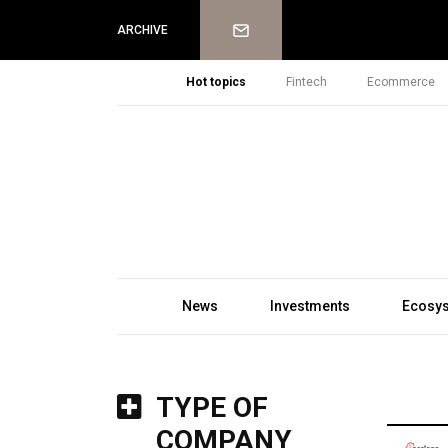
Newsletter
ARCHIVE
Hot topics
Fintech
Ecommerce
News
Investments
Ecosy
TYPE OF
COMPANY