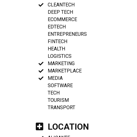
CLEANTECH
DEEP TECH
ECOMMERCE
EDTECH
ENTREPRENEURS
FINTECH
HEALTH
LOGISTICS
MARKETING
MARKETPLACE
MEDIA
SOFTWARE
TECH
TOURISM
TRANSPORT
LOCATION