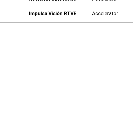
Impulsa Visión RTVE
Accelerator