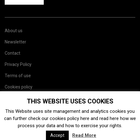
About us
Newsletter
Contact
Privacy Policy
Terms of use
Cookies policy
Site map
THIS WEBSITE USES COOKIES
This Website uses site management and analytics cookies you
can further check our cookies policy
here
and read
here
how we
process your data and how to exercise your rights.
Read More
Accept