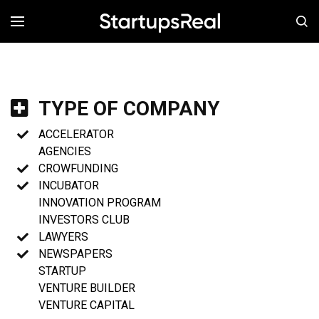
MENÚ
TYPE OF COMPANY
ACCELERATOR
AGENCIES
CROWFUNDING
INCUBATOR
INNOVATION PROGRAM
INVESTORS CLUB
LAWYERS
NEWSPAPERS
STARTUP
VENTURE BUILDER
VENTURE CAPITAL