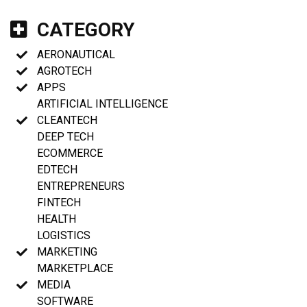
CATEGORY
AERONAUTICAL
AGROTECH
APPS
ARTIFICIAL INTELLIGENCE
CLEANTECH
DEEP TECH
ECOMMERCE
EDTECH
ENTREPRENEURS
FINTECH
HEALTH
LOGISTICS
MARKETING
MARKETPLACE
MEDIA
SOFTWARE