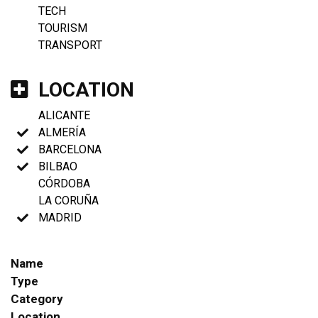
TECH
TOURISM
TRANSPORT
LOCATION
ALICANTE
ALMERÍA
BARCELONA
BILBAO
CÓRDOBA
LA CORUÑA
MADRID
Name
Type
Category
Location