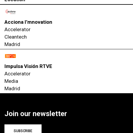
Acciona I’mnovation
Accelerator
Cleantech
Madrid
Impulsa Visión RTVE
Accelerator
Media
Madrid
Join our newsletter
SUBSCRIBE