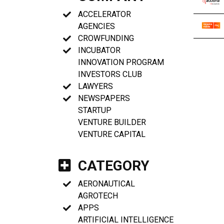
ACCELERATOR
AGENCIES
CROWFUNDING
INCUBATOR
INNOVATION PROGRAM
INVESTORS CLUB
LAWYERS
NEWSPAPERS
STARTUP
VENTURE BUILDER
VENTURE CAPITAL
CATEGORY
AERONAUTICAL
AGROTECH
APPS
ARTIFICIAL INTELLIGENCE