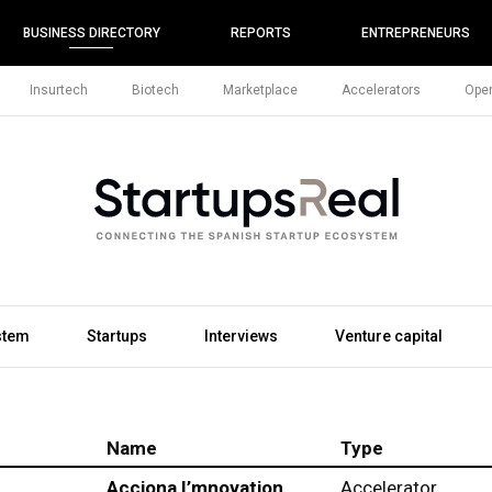
BUSINESS DIRECTORY
REPORTS
ENTREPRENEURS
Insurtech
Biotech
Marketplace
Accelerators
Open
stem
Startups
Interviews
Venture capital
Name
Type
Acciona I’mnovation
Accelerator