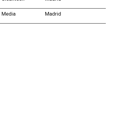
Media
Madrid