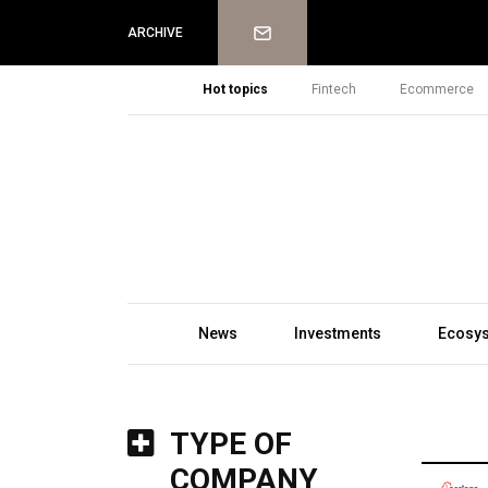
Newsletter
ARCHIVE
Hot topics
Fintech
Ecommerce
News
Investments
Ecosy
TYPE OF
COMPANY