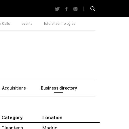
 Calls
events
future technologies
Acquisitions
Business directory
Category
Location
Cleantech
Madrid