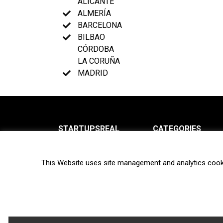
ALICANTE
ALMERÍA
BARCELONA
BILBAO
CÓRDOBA
LA CORUÑA
MADRID
STARTUPSREAL
CATEGORIES
About us
News
This Website uses site management and analytics cook
Newsletter
Interviews
Contact
Privacy Policy
Hot topics
Terms of use
Biotech