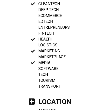
CLEANTECH
DEEP TECH
ECOMMERCE
EDTECH
ENTREPRENEURS
FINTECH
HEALTH
LOGISTICS
MARKETING
MARKETPLACE
MEDIA
SOFTWARE
TECH
TOURISM
TRANSPORT
LOCATION