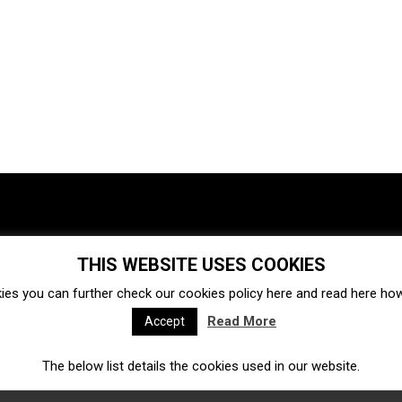
THIS WEBSITE USES COOKIES
Investments
Ecosystem
Startups
ies you can further check our cookies policy
here
and read
here
how 
Venture capital
Acquisitions
Business directory
Read More
Accept
The below list details the cookies used in our website.
Fintech
Ecommerce
Insurtech
Marketplace
Accelerators
Open Calls