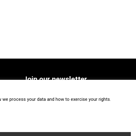
Join our newsletter
SUBSCRIBE
we process your data and how to exercise your rights.
FOLLOW US