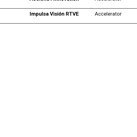
Impulsa Visión RTVE
Accelerator