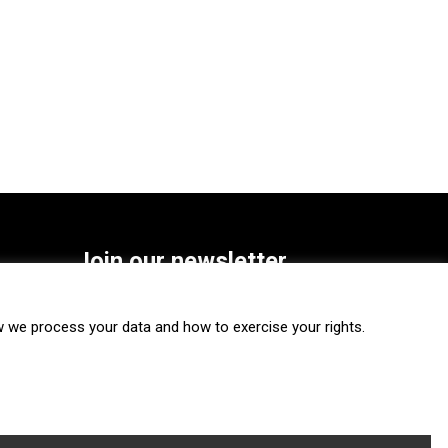
Join our newsletter
SUBSCRIBE
we process your data and how to exercise your rights.
FOLLOW US