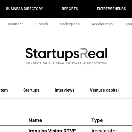
BUSINESS DIRECTORY
REPORTS
ENTREPRENEURS
Insurtech
Biotech
Marketplace
Accelerators
Open
stem
Startups
Interviews
Venture capital
Name
Type
Impulsa Visión RTVE
Accelerator