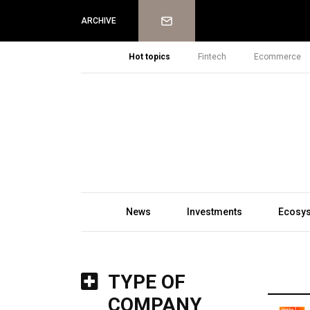
Newsletter
ARCHIVE
Hot topics
Fintech
Ecommerce
News
Investments
Ecosy
TYPE OF
COMPANY