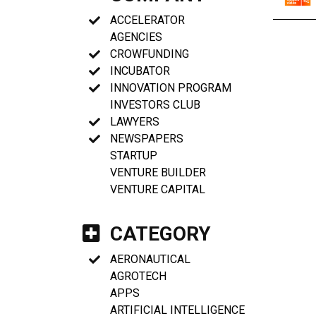
ACCELERATOR
AGENCIES
CROWFUNDING
INCUBATOR
INNOVATION PROGRAM
INVESTORS CLUB
LAWYERS
NEWSPAPERS
STARTUP
VENTURE BUILDER
VENTURE CAPITAL
CATEGORY
AERONAUTICAL
AGROTECH
APPS
ARTIFICIAL INTELLIGENCE