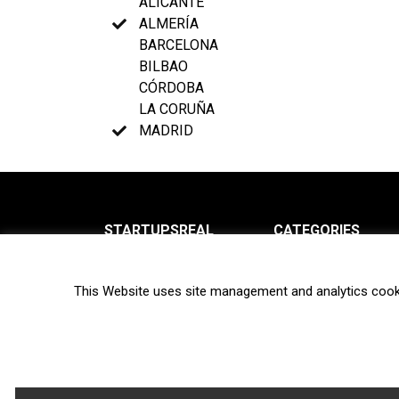
ALICANTE
ALMERÍA
BARCELONA
BILBAO
CÓRDOBA
LA CORUÑA
MADRID
STARTUPSREAL
CATEGORIES
About us
News
This Website uses site management and analytics cook
Newsletter
Interviews
Contact
Privacy Policy
Hot topics
Terms of use
Biotech