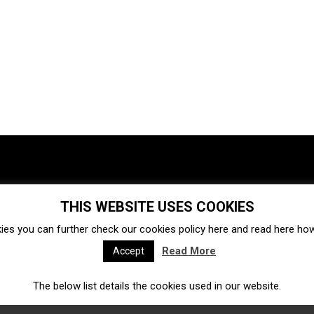
THIS WEBSITE USES COOKIES
Investments
Ecosystem
Startups
ies you can further check our cookies policy
here
and read
here
how 
Venture capital
Acquisitions
Business directory
Read More
Accept
The below list details the cookies used in our website.
Fintech
Ecommerce
Insurtech
Marketplace
Accelerators
Open Calls