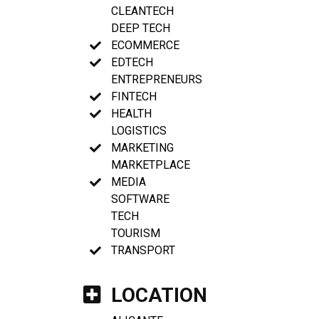
CLEANTECH
DEEP TECH
ECOMMERCE
EDTECH
ENTREPRENEURS
FINTECH
HEALTH
LOGISTICS
MARKETING
MARKETPLACE
MEDIA
SOFTWARE
TECH
TOURISM
TRANSPORT
LOCATION