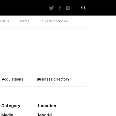
 Calls
events
future technologies
Acquisitions
Business directory
Category
Location
Media
Madrid