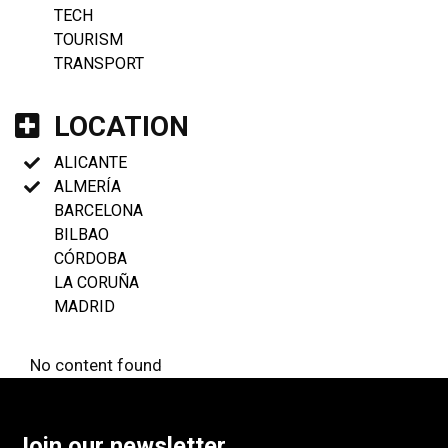
TECH
TOURISM
TRANSPORT
LOCATION
ALICANTE
ALMERÍA
BARCELONA
BILBAO
CÓRDOBA
LA CORUÑA
MADRID
No content found
Join our newsletter