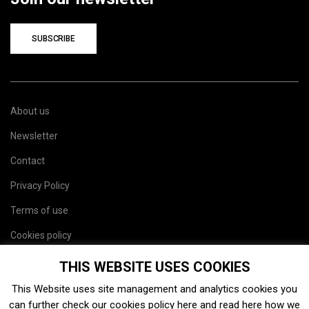
SUBSCRIBE
About us
Newsletter
Contact
Privacy Policy
Terms of use
Cookies policy
Site map
THIS WEBSITE USES COOKIES
This Website uses site management and analytics cookies you
can further check our cookies policy
here
and read
here
how we