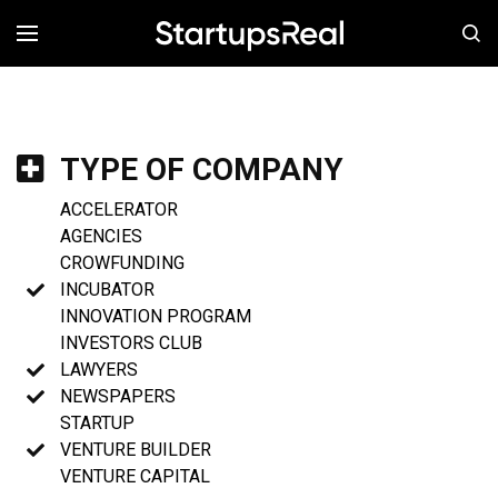
MENÚ
TYPE OF COMPANY
ACCELERATOR
AGENCIES
CROWFUNDING
INCUBATOR
INNOVATION PROGRAM
INVESTORS CLUB
LAWYERS
NEWSPAPERS
STARTUP
VENTURE BUILDER
VENTURE CAPITAL