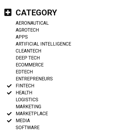
CATEGORY
AERONAUTICAL
AGROTECH
APPS
ARTIFICIAL INTELLIGENCE
CLEANTECH
DEEP TECH
ECOMMERCE
EDTECH
ENTREPRENEURS
FINTECH
HEALTH
LOGISTICS
MARKETING
MARKETPLACE
MEDIA
SOFTWARE