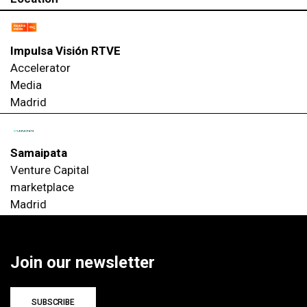
Impulsa Visión RTVE
Accelerator
Media
Madrid
Samaipata
Venture Capital
marketplace
Madrid
Join our newsletter
SUBSCRIBE