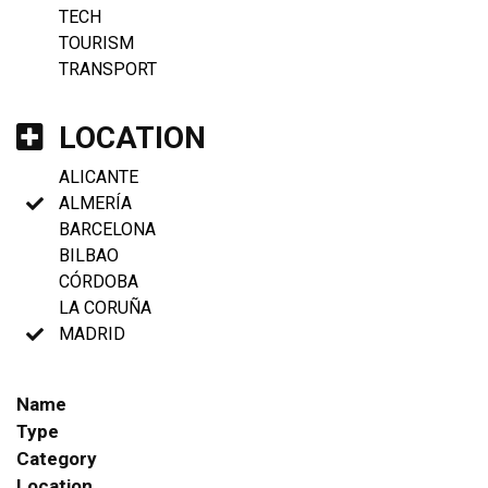
TECH
TOURISM
TRANSPORT
LOCATION
ALICANTE
ALMERÍA
BARCELONA
BILBAO
CÓRDOBA
LA CORUÑA
MADRID
Name
Type
Category
Location