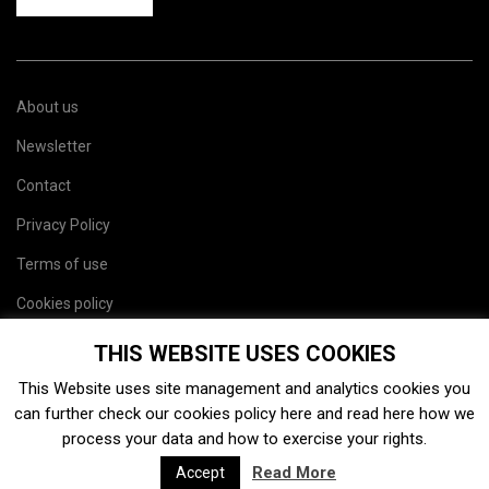
About us
Newsletter
Contact
Privacy Policy
Terms of use
Cookies policy
Site map
THIS WEBSITE USES COOKIES
This Website uses site management and analytics cookies you
can further check our cookies policy
here
and read
here
how we
process your data and how to exercise your rights.
Read More
Accept