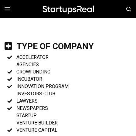
MENÚ
TYPE OF COMPANY
ACCELERATOR
AGENCIES
CROWFUNDING
INCUBATOR
INNOVATION PROGRAM
INVESTORS CLUB
LAWYERS
NEWSPAPERS
STARTUP
VENTURE BUILDER
VENTURE CAPITAL