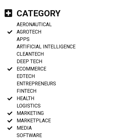
CATEGORY
AERONAUTICAL
AGROTECH
APPS
ARTIFICIAL INTELLIGENCE
CLEANTECH
DEEP TECH
ECOMMERCE
EDTECH
ENTREPRENEURS
FINTECH
HEALTH
LOGISTICS
MARKETING
MARKETPLACE
MEDIA
SOFTWARE