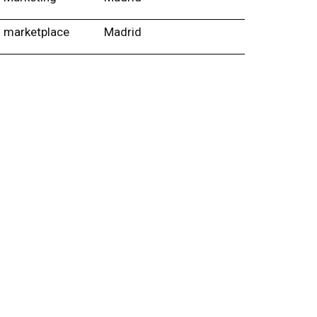
marketplace
Madrid