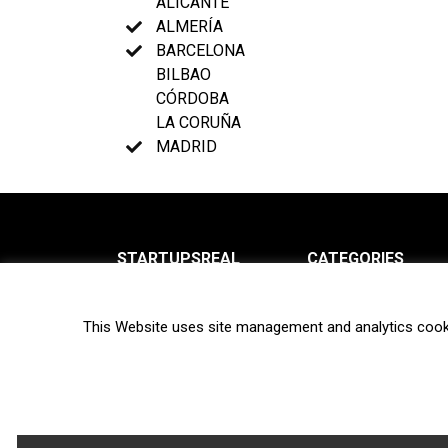
ALICANTE
ALMERÍA
BARCELONA
BILBAO
CÓRDOBA
LA CORUÑA
MADRID
STARTUPSREAL
CATEGORIES
About us
News
This Website uses site management and analytics cook
Newsletter
Interviews
Contact
Privacy Policy
Hot topics
Terms of use
Biotech