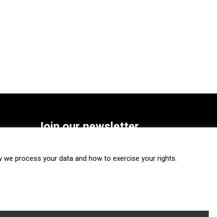
Join our newsletter
SUBSCRIBE
we process your data and how to exercise your rights.
FOLLOW US