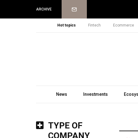
Newsletter
ARCHIVE
Hot topics
Fintech
Ecommerce
News
Investments
Ecosy
TYPE OF
COMPANY