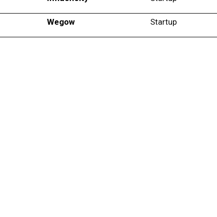
Wegow
Startup