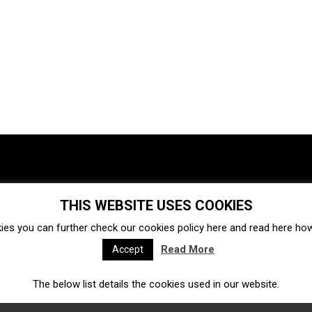
THIS WEBSITE USES COOKIES
Investments
Ecosystem
Startups
ies you can further check our cookies policy
here
and read
here
how 
Venture capital
Acquisitions
Business directory
Read More
Accept
The below list details the cookies used in our website.
Fintech
Ecommerce
Insurtech
Marketplace
Accelerators
Open Calls