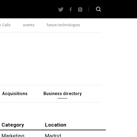
 Calls
events
future technologies
Acquisitions
Business directory
Category
Location
Marketing
Madrid