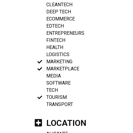
CLEANTECH
DEEP TECH
ECOMMERCE
EDTECH
ENTREPRENEURS
FINTECH
HEALTH
LOGISTICS
MARKETING
MARKETPLACE
MEDIA
SOFTWARE
TECH
TOURISM
TRANSPORT
LOCATION