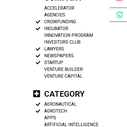
ACCELERATOR
AGENCIES
CROWFUNDING
INCUBATOR
INNOVATION PROGRAM
INVESTORS CLUB
LAWYERS
NEWSPAPERS
STARTUP
VENTURE BUILDER
VENTURE CAPITAL
CATEGORY
AERONAUTICAL
AGROTECH
APPS
ARTIFICIAL INTELLIGENCE