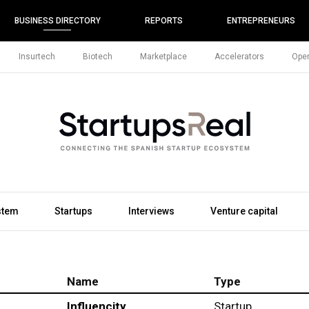
BUSINESS DIRECTORY
REPORTS
ENTREPRENEURS
Insurtech
Biotech
Marketplace
Accelerators
Open
stem
Startups
Interviews
Venture capital
Name
Type
Influencity
Startup