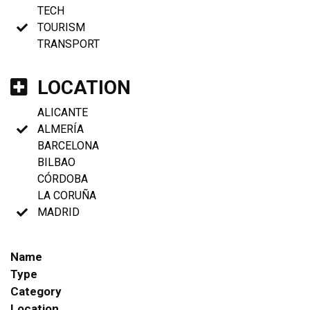
TECH
TOURISM
TRANSPORT
LOCATION
ALICANTE
ALMERÍA
BARCELONA
BILBAO
CÓRDOBA
LA CORUÑA
MADRID
Name
Type
Category
Location