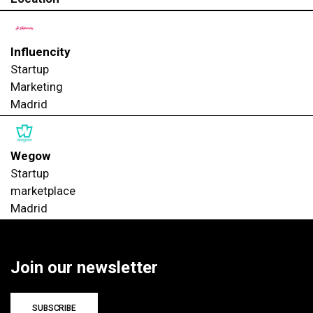
Influencity
Startup
Marketing
Madrid
Wegow
Startup
marketplace
Madrid
Join our newsletter
SUBSCRIBE