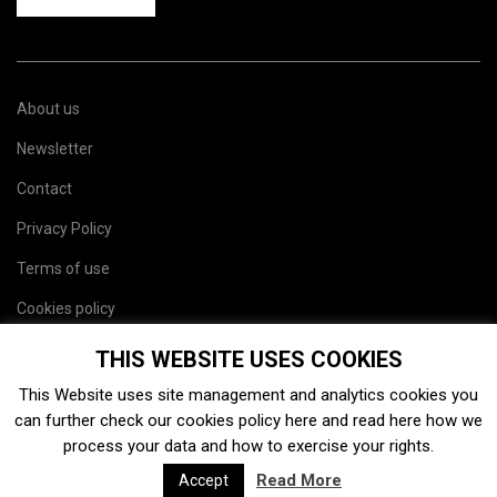
About us
Newsletter
Contact
Privacy Policy
Terms of use
Cookies policy
Site map
THIS WEBSITE USES COOKIES
This Website uses site management and analytics cookies you
can further check our cookies policy
here
and read
here
how we
process your data and how to exercise your rights.
Read More
Accept