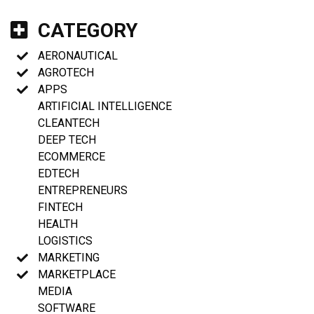
CATEGORY
AERONAUTICAL
AGROTECH
APPS
ARTIFICIAL INTELLIGENCE
CLEANTECH
DEEP TECH
ECOMMERCE
EDTECH
ENTREPRENEURS
FINTECH
HEALTH
LOGISTICS
MARKETING
MARKETPLACE
MEDIA
SOFTWARE