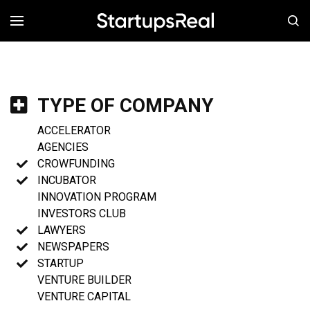
MENÚ
TYPE OF COMPANY
ACCELERATOR
AGENCIES
CROWFUNDING
INCUBATOR
INNOVATION PROGRAM
INVESTORS CLUB
LAWYERS
NEWSPAPERS
STARTUP
VENTURE BUILDER
VENTURE CAPITAL