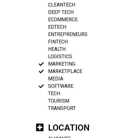
CLEANTECH
DEEP TECH
ECOMMERCE
EDTECH
ENTREPRENEURS
FINTECH
HEALTH
LOGISTICS
MARKETING
MARKETPLACE
MEDIA
SOFTWARE
TECH
TOURISM
TRANSPORT
LOCATION