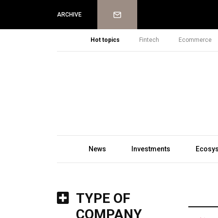
Newsletter
ARCHIVE
Hot topics
Fintech
Ecommerce
News
Investments
Ecosy
TYPE OF
COMPANY