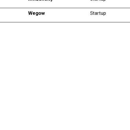
Wegow
Startup