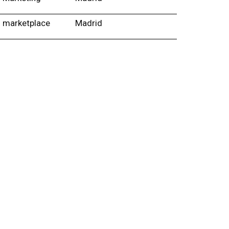
marketplace
Madrid