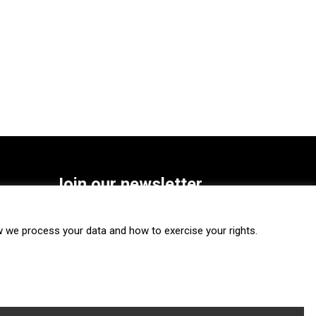
Join our newsletter
SUBSCRIBE
we process your data and how to exercise your rights.
FOLLOW US