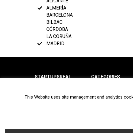
ALICANTE
ALMERÍA
BARCELONA
BILBAO
CÓRDOBA
LA CORUÑA
MADRID
STARTUPSREAL
CATEGORIES
About us
News
This Website uses site management and analytics cook
Newsletter
Interviews
Contact
Privacy Policy
Hot topics
Terms of use
Biotech