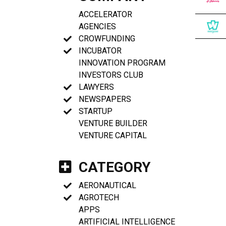
ACCELERATOR
AGENCIES
CROWFUNDING
INCUBATOR
INNOVATION PROGRAM
INVESTORS CLUB
LAWYERS
NEWSPAPERS
STARTUP
VENTURE BUILDER
VENTURE CAPITAL
CATEGORY
AERONAUTICAL
AGROTECH
APPS
ARTIFICIAL INTELLIGENCE