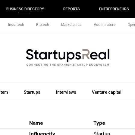
BUSINESS DIRECTORY
REPORTS
ENTREPRENEURS
Insurtech
Biotech
Marketplace
Accelerators
Open
stem
Startups
Interviews
Venture capital
Name
Type
Influencity
Startup