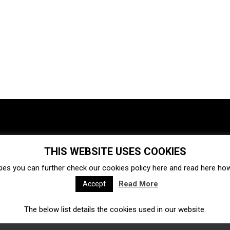
THIS WEBSITE USES COOKIES
Investments
Ecosystem
Startups
ies you can further check our cookies policy
here
and read
here
how 
Venture capital
Acquisitions
Business directory
Read More
Accept
The below list details the cookies used in our website.
Fintech
Ecommerce
Insurtech
Marketplace
Accelerators
Open Calls