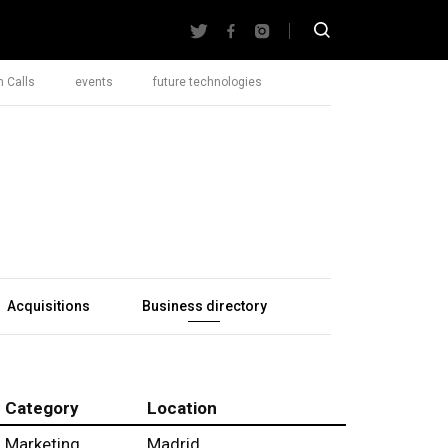
 Calls
events
future technologies
Acquisitions
Business directory
Category
Location
Marketing
Madrid