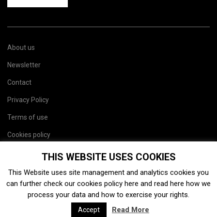
About us
Newsletter
Contact
Privacy Policy
Terms of use
Cookies policy
Site map
THIS WEBSITE USES COOKIES
This Website uses site management and analytics cookies you
can further check our cookies policy
here
and read
here
how we
process your data and how to exercise your rights.
Read More
Accept