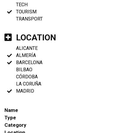
TECH
TOURISM
TRANSPORT
LOCATION
ALICANTE
ALMERÍA
BARCELONA
BILBAO
CÓRDOBA
LA CORUÑA
MADRID
Name
Type
Category
Location