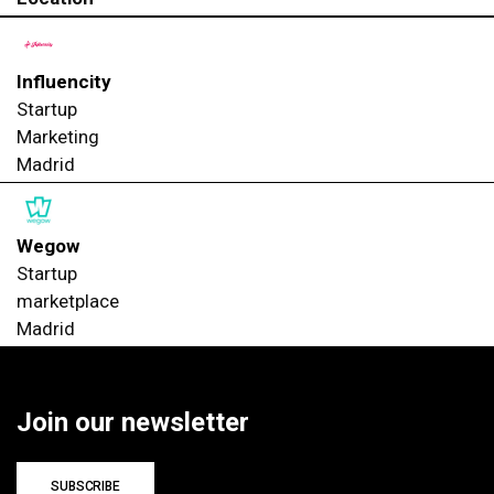
Influencity
Startup
Marketing
Madrid
Wegow
Startup
marketplace
Madrid
Join our newsletter
SUBSCRIBE