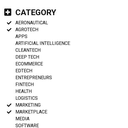
CATEGORY
AERONAUTICAL
AGROTECH
APPS
ARTIFICIAL INTELLIGENCE
CLEANTECH
DEEP TECH
ECOMMERCE
EDTECH
ENTREPRENEURS
FINTECH
HEALTH
LOGISTICS
MARKETING
MARKETPLACE
MEDIA
SOFTWARE