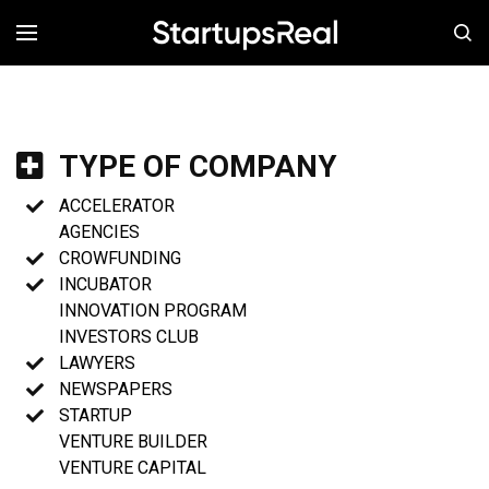
MENÚ
TYPE OF COMPANY
ACCELERATOR
AGENCIES
CROWFUNDING
INCUBATOR
INNOVATION PROGRAM
INVESTORS CLUB
LAWYERS
NEWSPAPERS
STARTUP
VENTURE BUILDER
VENTURE CAPITAL