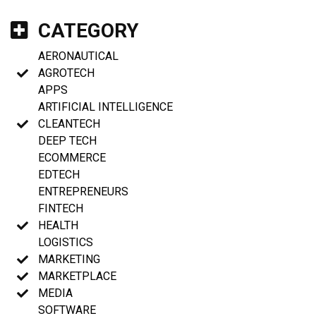
CATEGORY
AERONAUTICAL
AGROTECH
APPS
ARTIFICIAL INTELLIGENCE
CLEANTECH
DEEP TECH
ECOMMERCE
EDTECH
ENTREPRENEURS
FINTECH
HEALTH
LOGISTICS
MARKETING
MARKETPLACE
MEDIA
SOFTWARE