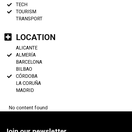
TECH
TOURISM
TRANSPORT
LOCATION
ALICANTE
ALMERÍA
BARCELONA
BILBAO
CÓRDOBA
LA CORUÑA
MADRID
No content found
Join our newsletter