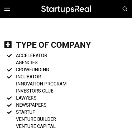
MENÚ
TYPE OF COMPANY
ACCELERATOR
AGENCIES
CROWFUNDING
INCUBATOR
INNOVATION PROGRAM
INVESTORS CLUB
LAWYERS
NEWSPAPERS
STARTUP
VENTURE BUILDER
VENTURE CAPITAL