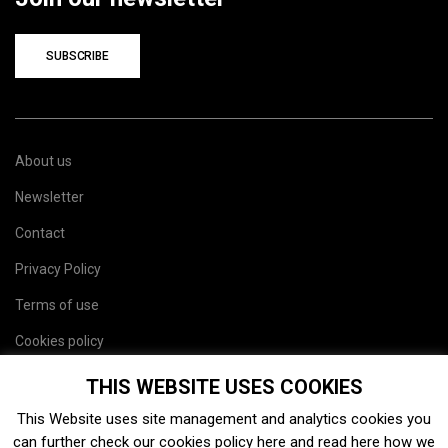
SUBSCRIBE
About us
Newsletter
Contact
Privacy Policy
Terms of use
Cookies policy
Site map
THIS WEBSITE USES COOKIES
This Website uses site management and analytics cookies you
can further check our cookies policy
here
and read
here
how we