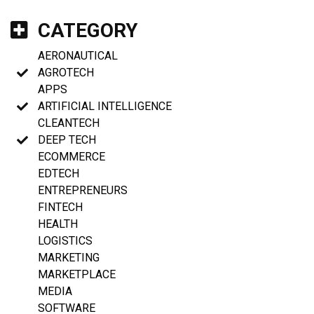
CATEGORY
AERONAUTICAL
AGROTECH
APPS
ARTIFICIAL INTELLIGENCE
CLEANTECH
DEEP TECH
ECOMMERCE
EDTECH
ENTREPRENEURS
FINTECH
HEALTH
LOGISTICS
MARKETING
MARKETPLACE
MEDIA
SOFTWARE