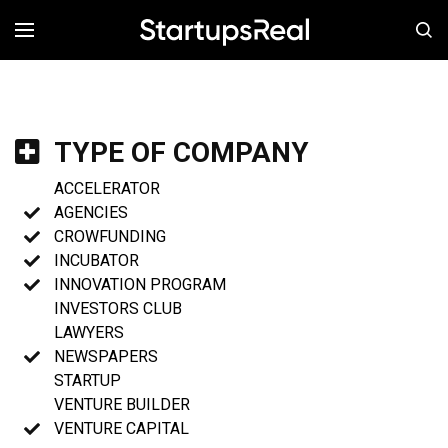
MENÚ
TYPE OF COMPANY
ACCELERATOR
AGENCIES
CROWFUNDING
INCUBATOR
INNOVATION PROGRAM
INVESTORS CLUB
LAWYERS
NEWSPAPERS
STARTUP
VENTURE BUILDER
VENTURE CAPITAL