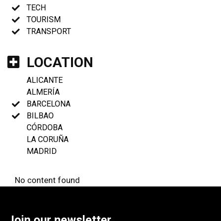
TECH
TOURISM
TRANSPORT
LOCATION
ALICANTE
ALMERÍA
BARCELONA
BILBAO
CÓRDOBA
LA CORUÑA
MADRID
No content found
Join our newsletter