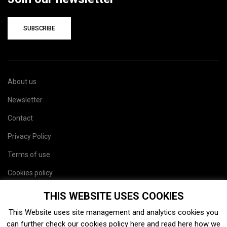
SUBSCRIBE
About us
Newsletter
Contact
Privacy Policy
Terms of use
Cookies policy
Site map
THIS WEBSITE USES COOKIES
This Website uses site management and analytics cookies you
can further check our cookies policy
here
and read
here
how we